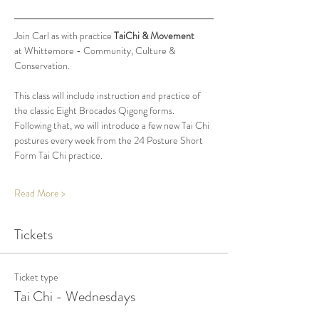
Join Carl as with practice 
TaiChi & Movement
at Whittemore - Community, Culture & 
Conservation.
This class will include instruction and practice of 
the classic Eight Brocades Qigong forms. 
Following that, we will introduce a few new Tai Chi 
postures every week from the 24 Posture Short 
Form Tai Chi practice. 
Read More >
Tickets
Ticket type
Tai Chi - Wednesdays