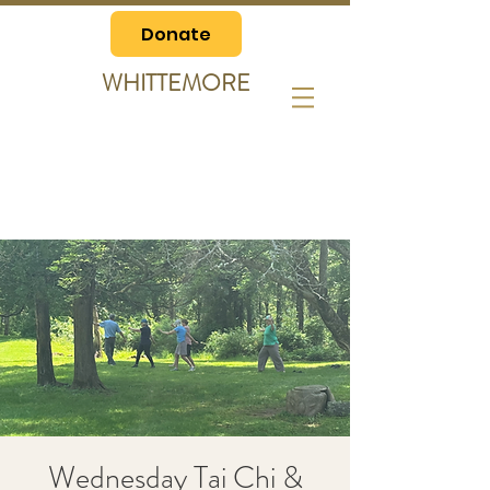
Donate
WHITTEMORE
Wednesday Tai Chi &