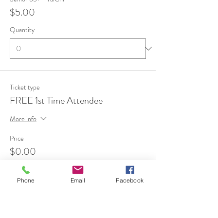
$5.00
Quantity
Ticket type
FREE 1st Time Attendee
More info
Price
$0.00
Quantity
Phone
Email
Facebook