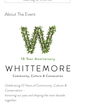
Wed, Aug 26, 10:30 AM
About The Event
Celebrating 10 Years of Community, Culture & 
Conservation - 
honoring our past and shaping the next decade 
together.