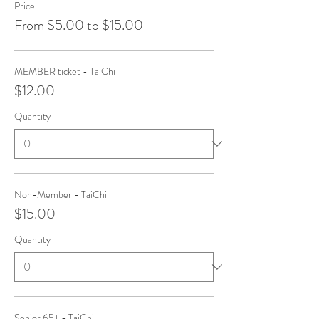
Price
From $5.00 to $15.00
MEMBER ticket - TaiChi
$12.00
Quantity
Non-Member - TaiChi
$15.00
Quantity
Senior 65+ - TaiChi