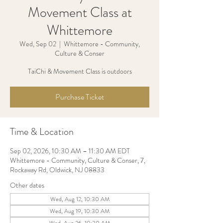
Movement Class at
Whittemore
Wed, Sep 02
  |  
Whittemore - Community,
Culture & Conser
TaiChi & Movement Class is outdoors
Purchase Ticket
Time & Location
Sep 02, 2026, 10:30 AM – 11:30 AM EDT
Whittemore - Community, Culture & Conser, 7,
Rockaway Rd, Oldwick, NJ 08833
Other dates
Wed, Aug 12, 10:30 AM
Wed, Aug 19, 10:30 AM