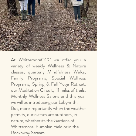
At WhittemoreCCC we offer you a
variety of weekly Wellness & Nature
classes, quarterly Mindfulness Walks,
Family Programs, Special Wellness
Programs, Spring & Fall Yoga Retreat,
our Meditation Circuit, 11 miles of trails,
Monthly Wellness Salons and this year
we will be introducing our Labyrinth.
But, more importantly when the weather
permits, our classes are outdoors, in
nature, whether its the Gardens of
Whittemore, Pumpkin Field or in the
Rockaway Stream -