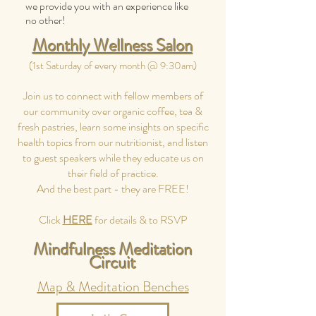
we provide you with an experience like
no other!
Monthly Wellness Salon
(1st Saturday of every month @ 9:30am)
Join us to connect with fellow members of
our community over organic coffee, tea &
fresh pastries, learn some insights on specific
health topics from our nutritionist, and listen
to guest speakers while they educate us on
their field of practice.
And the best part - they are FREE!
Click
HERE
for details & to RSVP
Mindfulness Meditation
Circuit
Map & Medi
tation Benches