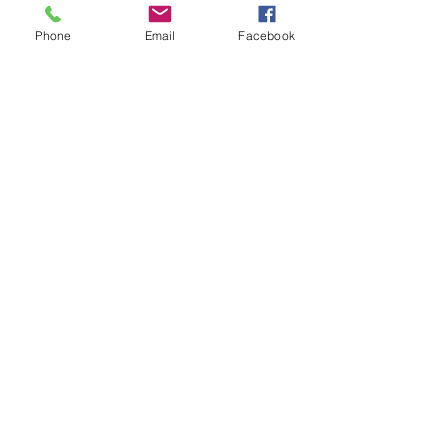
Phone
Email
Facebook
7 Rockaway Road
Oldwick, New Jersey 08858
P:
908-439-1201