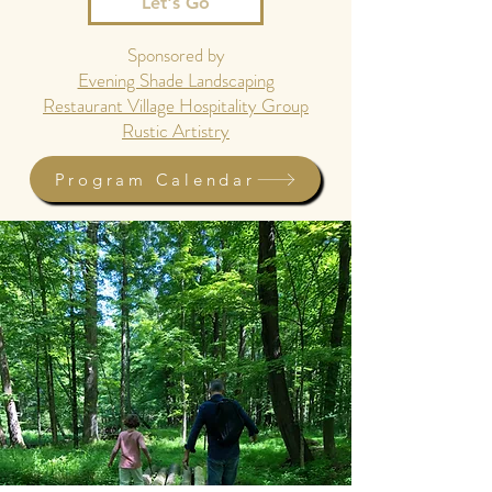
Let's Go
Sponsored by
Evening Shade Landscaping
Restaurant Village Hospitality Group
Rustic Artistry
Program Calendar