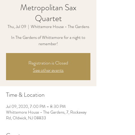
Metropolitan Sax
Quartet
Thu, Jul 09
  |  
Whittemore House - The Gardens
In The Gardens of Whittemore for a night to
remember!
Registration is Closed
See other events
Time & Location
Jul 09, 2020, 7:00 PM – 8:30 PM
Whittemore House - The Gardens, 7, Rockaway
Rd, Oldwick, NJ 08833