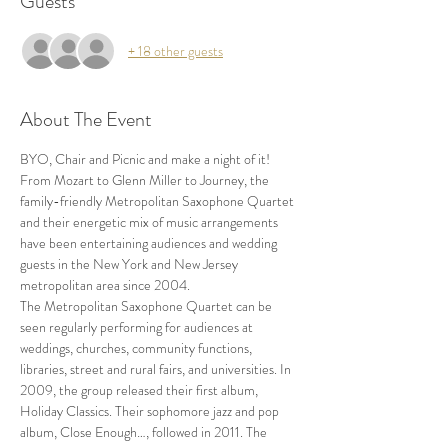
Guests
+ 18 other guests
About The Event
BYO, Chair and Picnic and make a night of it!
From Mozart to Glenn Miller to Journey, the 
family-friendly Metropolitan Saxophone Quartet 
and their energetic mix of music arrangements 
have been entertaining audiences and wedding 
guests in the New York and New Jersey 
metropolitan area since 2004.
The Metropolitan Saxophone Quartet can be 
seen regularly performing for audiences at 
weddings, churches, community functions, 
libraries, street and rural fairs, and universities. In 
2009, the group released their first album, 
Holiday Classics. Their sophomore jazz and pop 
album, Close Enough…, followed in 2011. The 