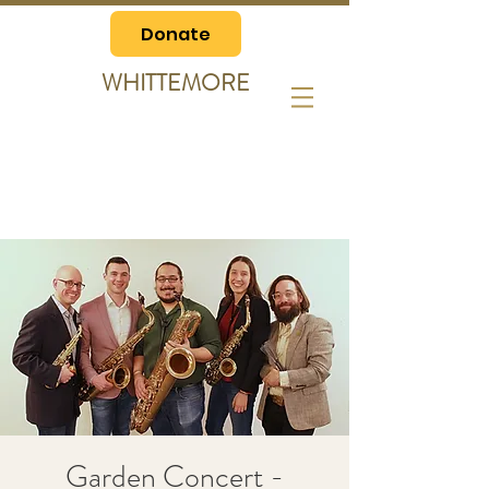
Donate
WHITTEMORE
Garden Concert -