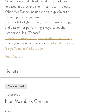
Quartet's second Christmas album, Hark!, was 
released in 2015, and their most recent release, 
When We Dance, includes the group's favorite 
jazz and pop arrangements.
The quartet’s light humor, precise musicianship, 
and passion for performing always leaves their 
listeners yelling, “Encore!”
http://www.msqnj.com
, 
www.facebook.com/msqnj
Thank you to our Sponsors by 
Artista Salumeria
 & 
Gary's Wine & Marketplace
Read More >
Tickets
Sale ended
Ticket type
Non Members Concert
Price