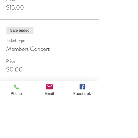
$15.00
Sale ended
Ticket type
Members Concert
Price
$0.00
Phone
Email
Facebook
Share This Event