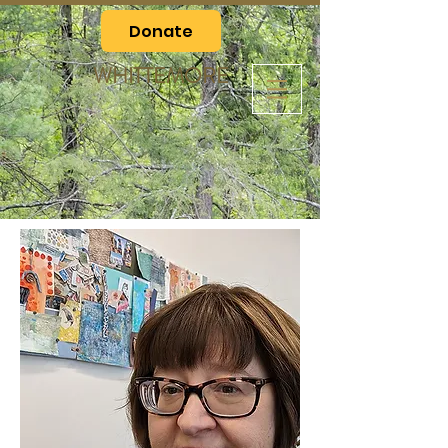
Donate
WHITTEMORE