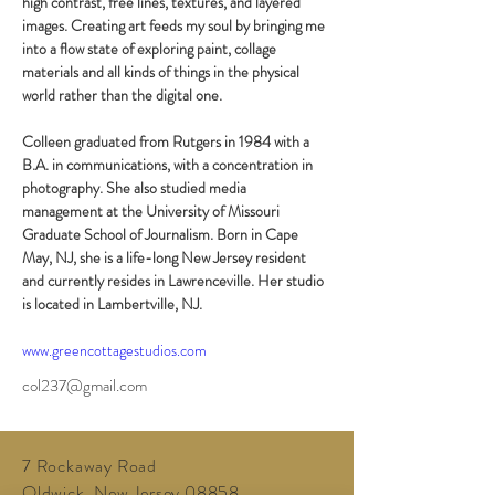
high contrast, free lines, textures, and layered 
images. Creating art feeds my soul by bringing me 
into a flow state of exploring paint, collage 
materials and all kinds of things in the physical 
world rather than the digital one.
Colleen graduated from Rutgers in 1984 with a 
B.A. in communications, with a concentration in 
photography. She also studied media 
management at the University of Missouri 
Graduate School of Journalism. Born in Cape 
May, NJ, she is a life-long New Jersey resident 
and currently resides in Lawrenceville. Her studio 
is located in Lambertville, NJ.
www.greencottagestudios.com
col237@gmail.com
7 Rockaway Road
Oldwick, New Jersey 08858