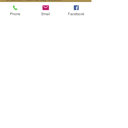
P:
908-439-1201
Phone
Email
Facebook
info@WhittemoreCCC.org
Join our mailing list
Never miss an update