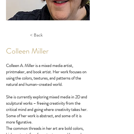
< Back
Colleen Miller
Colleen A. Miller is a mixed media artist, 
printmaker, and book artist. Her work focuses on 
using the colors, textures, and patterns of the 
natural and human-created world. 
She is currently exploring mixed media in 2D and 
sculptural works – freeing creativity from the 
critical mind and going where creativity takes her. 
Some of her work is abstract, and some of it is 
more figurative.
The common threads in her art are bold colors, 