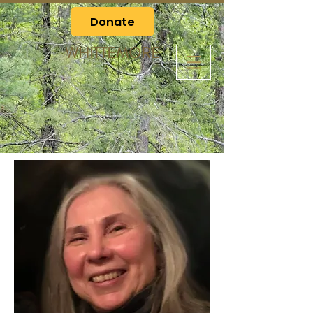
Donate
WHITTEMORE