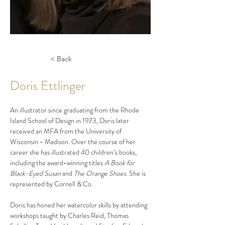
< Back
Doris Ettlinger
An illustrator since graduating from the Rhode 
Island School of Design in 1973, Doris later 
received an MFA from the University of 
Wisconsin - Madison. Over the course of her 
career she has illustrated 40 children’s books, 
including the award-winning titles 
A Book for 
Black-Eyed Susan 
and 
The Orange Shoes
. She is 
represented by Cornell & Co.
Doris has honed her watercolor skills by attending 
workshops taught by Charles Reid, Thomas 