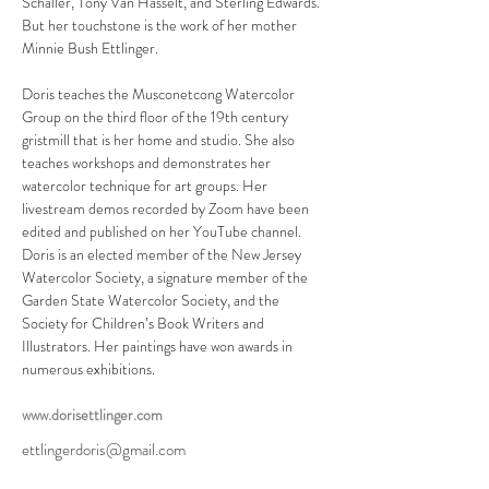
Schaller, Tony Van Hasselt, and Sterling Edwards. 
But her touchstone is the work of her mother 
Minnie Bush Ettlinger.
Doris teaches the Musconetcong Watercolor 
Group on the third floor of the 19th century 
gristmill that is her home and studio. She also 
teaches workshops and demonstrates her 
watercolor technique for art groups. Her 
livestream demos recorded by Zoom have been 
edited and published on her YouTube channel.
Doris is an elected member of the New Jersey 
Watercolor Society, a signature member of the 
Garden State Watercolor Society, and the 
Society for Children’s Book Writers and 
Illustrators. Her paintings have won awards in 
numerous exhibitions.
www.dorisettlinger.com
ettlingerdoris@gmail.com