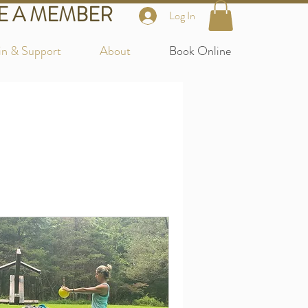
 A MEMBER
Log In
in & Support
About
Book Online