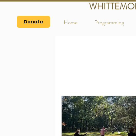
WHITTEMO
Donate
Home
Programming