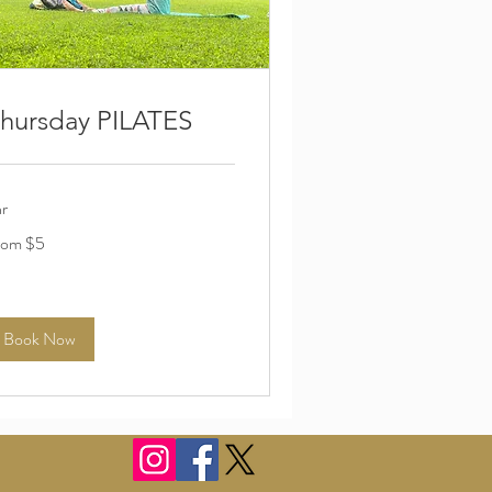
hursday PILATES
hr
om
rom $5
lars
Book Now