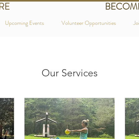
RE
BECOME
Upcoming Events
Volunteer Opportunities
Jo
Our Services