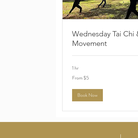
Wednesday Tai Chi 
Movement
1 hr
From
From $5
5
US
dollars
Book Now