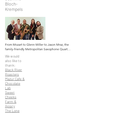
Bloch-
Krempels
From Mozart to Glenn Miller to Jason Mraz, the 
family-friendly Metropolitan Saxophone Quartet 
and their energetic mix of music arrangements 
We would
have been entertaining audiences since 2004.

also like to
thank:
The foursome – Erik Donough, Dave Adams, 
Black River
John DiEgidio, and Michael Cardillo -- is setting 
Roasters
new standards for eclectic saxophone 
Mazur Cafe &
performance. Not only are the M. S. Q. members 
Chocolate
New Jersey public school music teachers, but 
Lab
they also met during their studies at New Jersey 
Sweet
universities.

Cheeks
Farm &
Cardillo, the baritone saxophonist explains that, 
Apiary
“the desire to create an ensemble of equally 
The Lone
high-level musicianship in the jazz, pop, and 