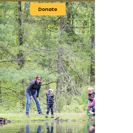
Donate
WHITTEMORE