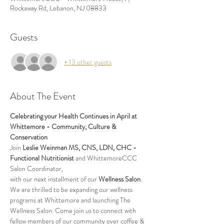
Rockaway Rd, Lebanon, NJ 08833
Guests
+ 13 other guests
About The Event
Celebrating your Health Continues in April at 
Whittemore - Community, Culture & 
Conservation
Join 
Leslie Weinman MS, CNS, LDN, CHC - 
Functional Nutritionist
 and WhittemoreCCC 
Salon Coordinator, 
with our next installment of our 
Wellness Salon
. 
We are thrilled to be expanding our wellness 
programs at Whittemore and launching The 
Wellness Salon. Come join us to connect with 
fellow members of our community over coffee & 