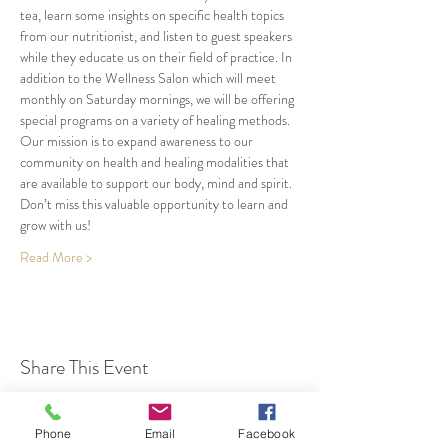
tea, learn some insights on specific health topics 
from our nutritionist, and listen to guest speakers 
while they educate us on their field of practice. In 
addition to the Wellness Salon which will meet 
monthly on Saturday mornings, we will be offering 
special programs on a variety of healing methods. 
Our mission is to expand awareness to our 
community on health and healing modalities that 
are available to support our body, mind and spirit. 
Don’t miss this valuable opportunity to learn and 
grow with us!
Read More >
Share This Event
Phone
Email
Facebook