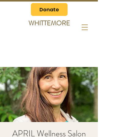
Donate
WHITTEMORE
APRIL Wellness Salon