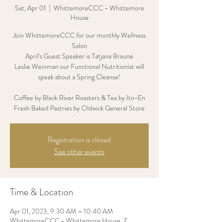
Sat, Apr 01
  |  
WhittemoreCCC - Whittemore
House
Join WhittemoreCCC for our monthly Wellness
Salon
April's Guest Speaker is Tatjana Braune
Leslie Weinman our Functional Nutritionist will
speak about a Spring Cleanse!
Coffee by Black River Roasters & Tea by Ito-En
Fresh Baked Pastries by Oldwick General Store
Registration is closed
See other events
Time & Location
Apr 01, 2023, 9:30 AM – 10:40 AM
WhittemoreCCC - Whittemore House, 7,