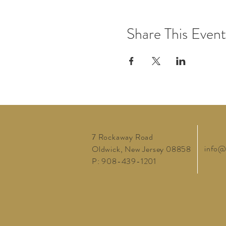
Share This Event
7 Rockaway Road
info@
Oldwick, New Jersey 08858
P: 908-439-1201