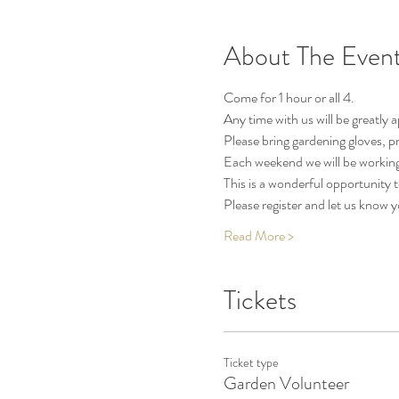
About The Even
Come for 1 hour or all 4.
Any time with us will be greatly 
Please bring gardening gloves, pr
Each weekend we will be working
This is a wonderful opportunity
Please register and let us know 
Read More >
Tickets
Ticket type
Garden Volunteer