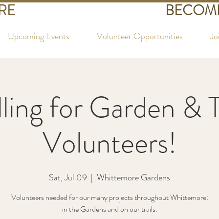
RE
BECOME
Upcoming Events
Volunteer Opportunities
Jo
ling for Garden & T
Volunteers!
Sat, Jul 09
  |  
Whittemore Gardens
Volunteers needed for our many projects throughout Whittemore:
in the Gardens and on our trails.