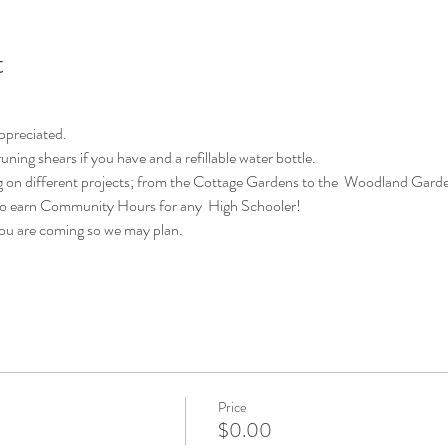
t
appreciated.
uning shears if you have and a refillable water bottle.
 on different projects; from the Cottage Gardens to the  Woodland Garde
 to earn Community Hours for any  High Schooler!
you are coming so we may plan.
Price
$0.00