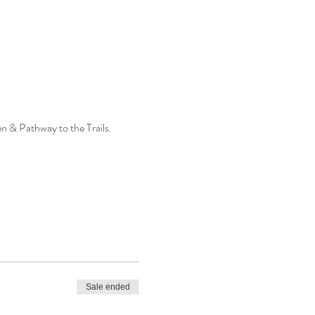
n & Pathway to the Trails.
Sale ended