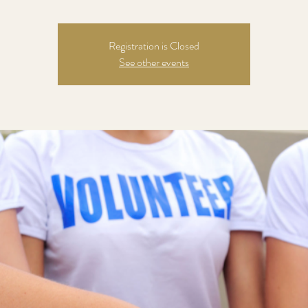
Registration is Closed
See other events