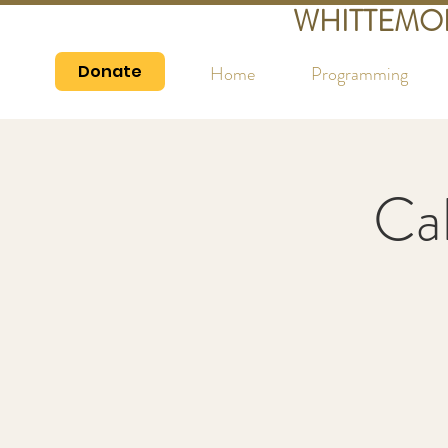
WHITTEMO
Donate
Home
Programming
Cal