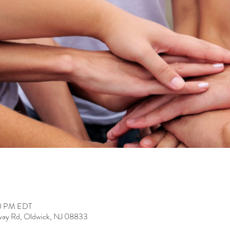
00 PM EDT
way Rd, Oldwick, NJ 08833