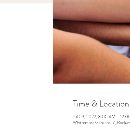
Time & Location
Jul 09, 2022, 8:00 AM – 12:
Whittemore Gardens, 7, Rocka