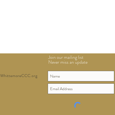
Join our mailing list
Never miss an update
WhittemoreCCC.org