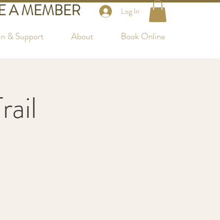
 A MEMBER
Log In
in & Support
About
Book Online
rail