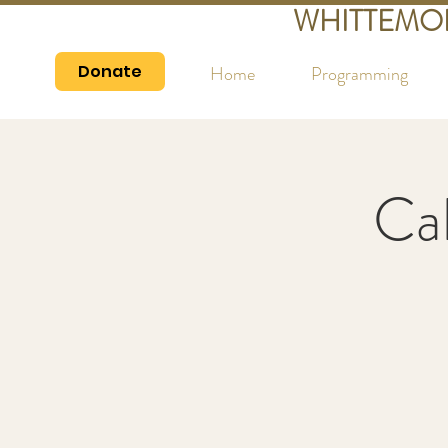
WHITTEMO
Donate
Home
Programming
Cal