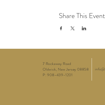
Share This Event
7 Rockaway Road
info@
Oldwick, New Jersey 08858
P: 908-439-1201