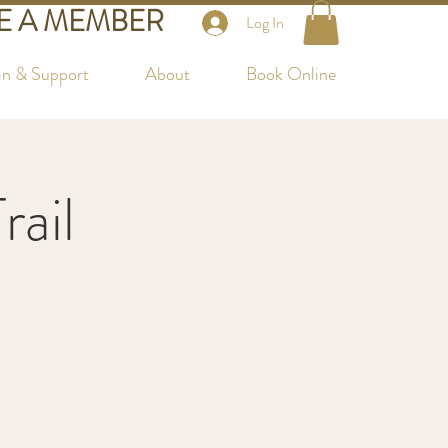
 A MEMBER
Log In
in & Support
About
Book Online
rail