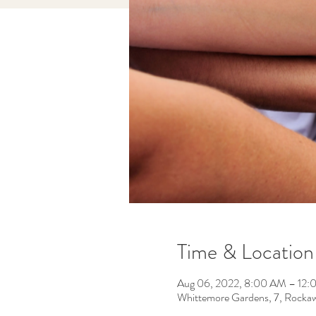
Time & Location
Aug 06, 2022, 8:00 AM – 12
Whittemore Gardens, 7, Rocka