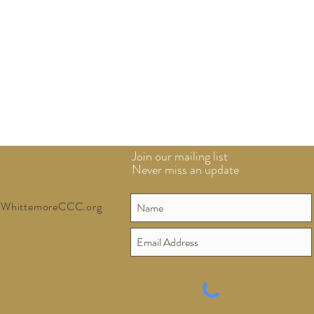
Join our mailing list
Never miss an update
WhittemoreCCC.org