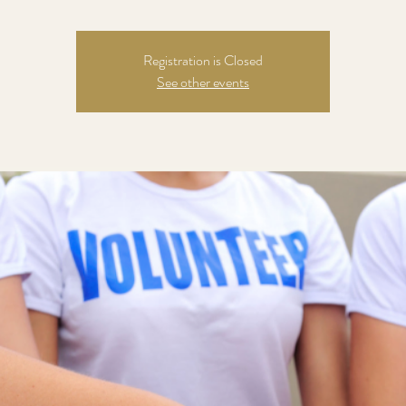
Registration is Closed
See other events