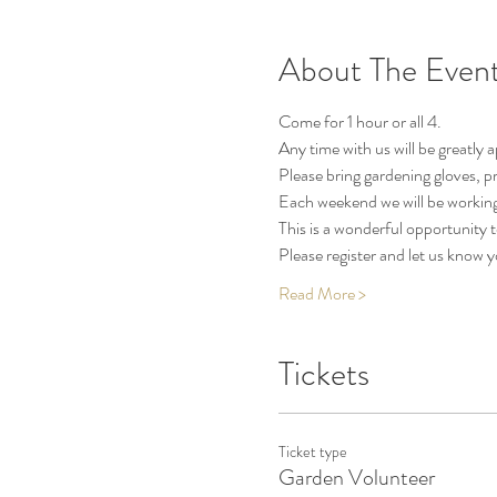
About The Even
Come for 1 hour or all 4.
Any time with us will be greatly 
Please bring gardening gloves, pr
Each weekend we will be working
This is a wonderful opportunity
Please register and let us know 
Read More >
Tickets
Ticket type
Garden Volunteer