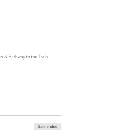
n & Pathway to the Trails.
Sale ended