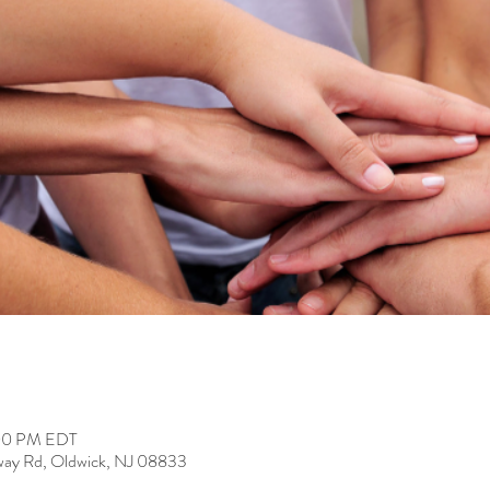
:00 PM EDT
way Rd, Oldwick, NJ 08833