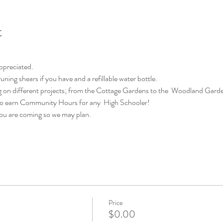
t
appreciated.
uning shears if you have and a refillable water bottle.
 on different projects; from the Cottage Gardens to the  Woodland Garde
 to earn Community Hours for any  High Schooler!
you are coming so we may plan.
Price
$0.00