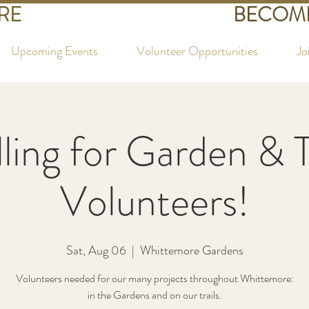
RE
BECOME
Upcoming Events
Volunteer Opportunities
Jo
ling for Garden & T
Volunteers!
Sat, Aug 06
  |  
Whittemore Gardens
Volunteers needed for our many projects throughout Whittemore:
in the Gardens and on our trails.