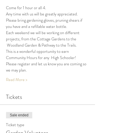
Come for 1 hour or all 4.
Any time with us will be greatly appreciated.
Please bring gardening gloves, pruning shears if 
you have and a refillable water bottle.
Each weekend we will be working on different 
projects; from the Cottage Gardens to the 
 Woodland Garden & Pathway to the Trails.
This is a wonderful opportunity to earn 
Community Hours for any  High Schooler!
Please register and let us know you are coming so 
we may plan.
Read More >
Tickets
Sale ended
Ticket type
Garden Volunteer