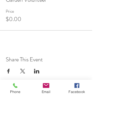
Price
$0.00
Share This Event
Phone
Email
Facebook
7 Rockaway Road
Oldwick, New Jersey 08858
P:
908-439-1201