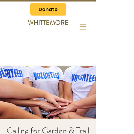
Donate
WHITTEMORE
Calling for Garden & Trail