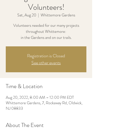
Volunteers!
Sat, Aug 20
  |  
Whittemore Gardens
Volunteers needed for our many projects
throughout Whittemore:
in the Gardens and on our trails.
Registration is Closed
See other events
Time & Location
Aug 20, 2022, 8:00 AM – 12:00 PM EDT
Whittemore Gardens, 7, Rockaway Rd, Oldwick,
NJ 08833
About The Event