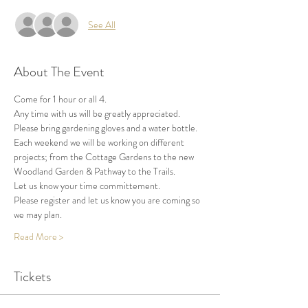
See All
About The Event
Come for 1 hour or all 4.
Any time with us will be greatly appreciated.
Please bring gardening gloves and a water bottle.
Each weekend we will be working on different 
projects; from the Cottage Gardens to the new 
Woodland Garden & Pathway to the Trails.
Let us know your time committement.
Please register and let us know you are coming so 
we may plan.
Read More >
Tickets