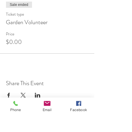
Sale ended
Ticket type
Garden Volunteer
Price
$0.00
Share This Event
Phone
Email
Facebook
7 Rockaway Road