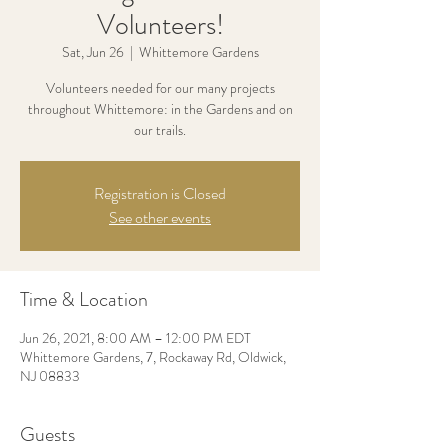
Volunteers!
Sat, Jun 26
  |  
Whittemore Gardens
Volunteers needed for our many projects
throughout Whittemore: in the Gardens and on
our trails.
Registration is Closed
See other events
Time & Location
Jun 26, 2021, 8:00 AM – 12:00 PM EDT
Whittemore Gardens, 7, Rockaway Rd, Oldwick,
NJ 08833
Guests