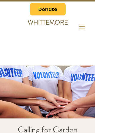
Donate
WHITTEMORE
Calling for Garden