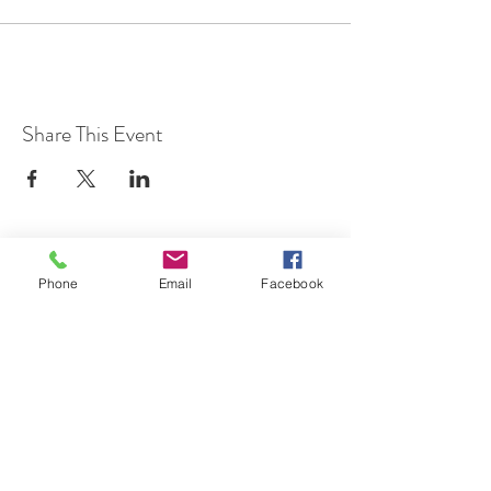
Share This Event
Phone
Email
Facebook
7 Rockaway Road
Oldwick, New Jersey 08858
P:
908-439-1201