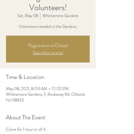
Volunteers!
Sat, May 08
  |  
Whittemore Gardens
Volunteers needed in the Gardens.
Registration is Closed
See other events
Time & Location
May 08, 2021, 8:00 AM – 12:00 PM
Whittemore Gardens, 7, Rockaway Rd, Oldwick,
NJ 08833
About The Event
Come for 1 hour or all 4.