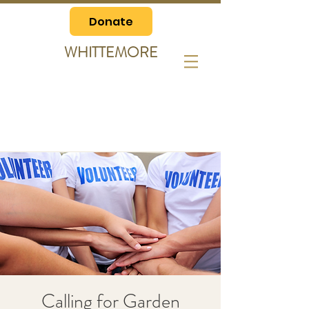
Donate
WHITTEMORE
Calling for Garden