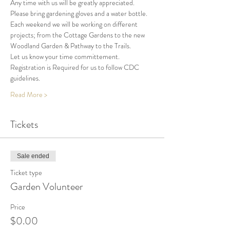
Any time with us will be greatly appreciated.
Please bring gardening gloves and a water bottle.
Each weekend we will be working on different 
projects; from the Cottage Gardens to the new 
Woodland Garden & Pathway to the Trails.
Let us know your time committement.
Registration is Required for us to follow CDC 
guidelines. 
Read More >
Tickets
Sale ended
Ticket type
Garden Volunteer
Price
$0.00