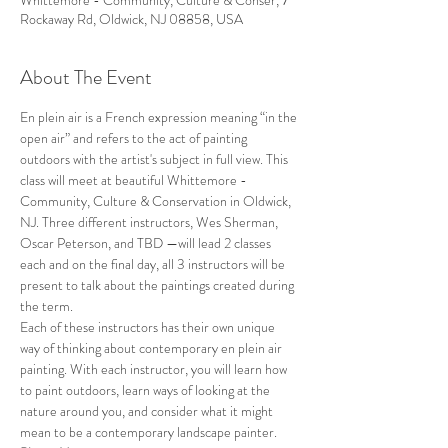
Whittemore - Community, Culture & Conser, 7
Rockaway Rd, Oldwick, NJ 08858, USA
About The Event
En plein air is a French expression meaning “in the 
open air” and refers to the act of painting 
outdoors with the artist's subject in full view. This 
class will meet at beautiful Whittemore - 
Community, Culture & Conservation in Oldwick, 
NJ. Three different instructors, Wes Sherman, 
Oscar Peterson, and TBD —will lead 2 classes 
each and on the final day, all 3 instructors will be 
present to talk about the paintings created during 
the term.
Each of these instructors has their own unique 
way of thinking about contemporary en plein air 
painting. With each instructor, you will learn how 
to paint outdoors, learn ways of looking at the 
nature around you, and consider what it might 
mean to be a contemporary landscape painter.