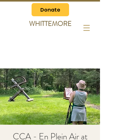
Donate
WHITTEMORE
CCA - En Plein Air at