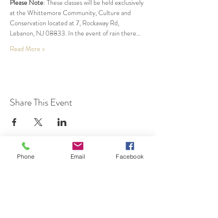
Please Note
: These classes will be held exclusively 
at the Whittemore Community, Culture and 
Conservation located at 7, Rockaway Rd, 
Lebanon, NJ 08833. In the event of rain there…
Read More >
Share This Event
Phone
Email
Facebook
7 Rockaway Road
Oldwick, New Jersey 08858
P:
908-439-1201