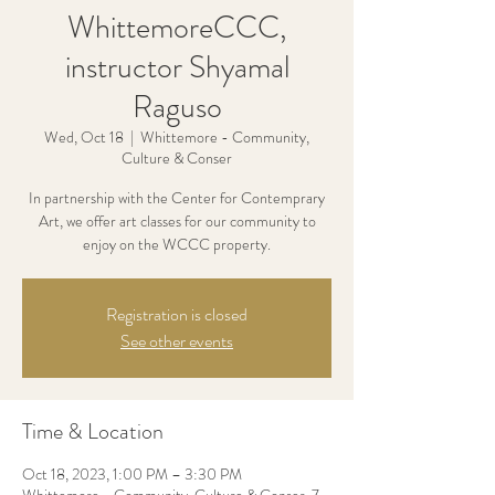
WhittemoreCCC,
instructor Shyamal
Raguso
Wed, Oct 18
  |  
Whittemore - Community,
Culture & Conser
In partnership with the Center for Contemprary
Art, we offer art classes for our community to
enjoy on the WCCC property.
Registration is closed
See other events
Time & Location
Oct 18, 2023, 1:00 PM – 3:30 PM