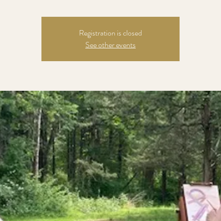
Registration is closed
See other events