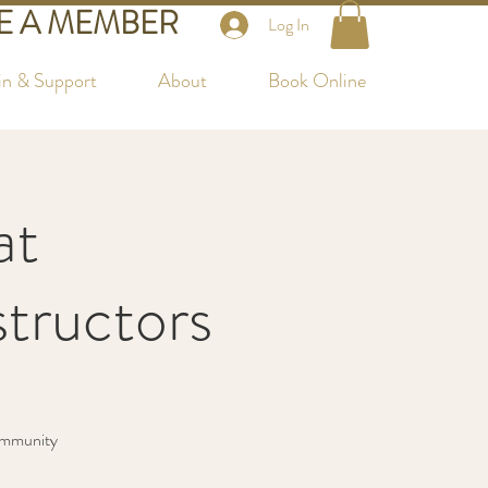
 A MEMBER
Log In
in & Support
About
Book Online
at
tructors
community