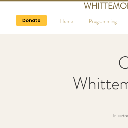
WHITTEMO
Donate
Home
Programming
C
Whittem
In partn