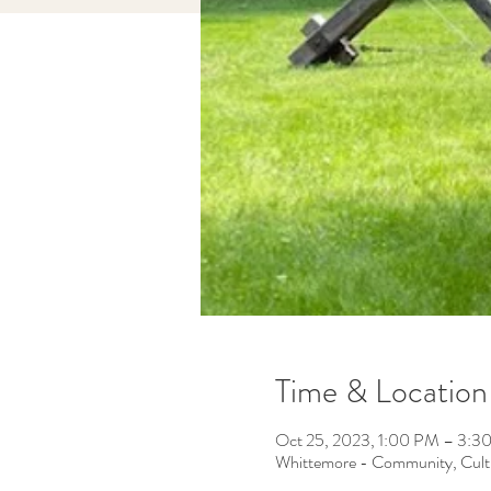
Time & Location
Oct 25, 2023, 1:00 PM – 3:3
Whittemore - Community, Cult