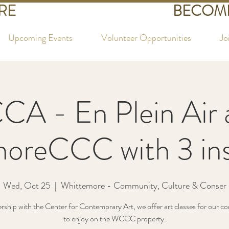
RE
BECOME
Upcoming Events
Volunteer Opportunities
Jo
CA - En Plein Air 
oreCCC with 3 ins
Wed, Oct 25
  |  
Whittemore - Community, Culture & Conser
ership with the Center for Contemprary Art, we offer art classes for our 
to enjoy on the WCCC property.