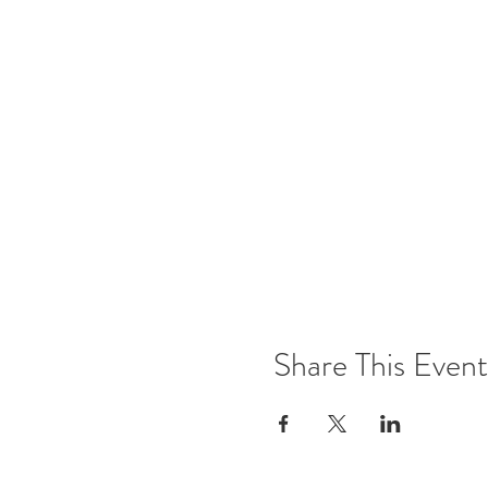
Share This Event