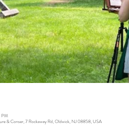
0 PM
ure & Conser, 7 Rockaway Rd, Oldwick, NJ 08858, USA