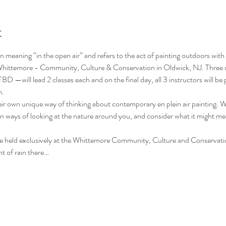
t
n meaning “in the open air” and refers to the act of painting outdoors with the
l Whittemore - Community, Culture & Conservation in Oldwick, NJ. Three d
—will lead 2 classes each and on the final day, all 3 instructors will be p
m.
ir own unique way of thinking about contemporary en plein air painting. Wi
rn ways of looking at the nature around you, and consider what it might m
l be held exclusively at the Whittemore Community, Culture and Conservati
t of rain there…