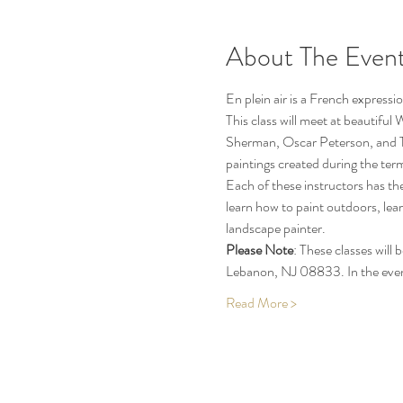
About The Even
En plein air is a French expressio
This class will meet at beautifu
Sherman, Oscar Peterson, and TBD 
paintings created during the ter
Each of these instructors has the
learn how to paint outdoors, lea
landscape painter.
Please Note
: These classes wil
Lebanon, NJ 08833. In the even
Read More >