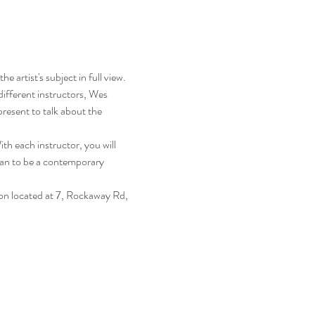
 artist's subject in full view. 
ifferent instructors, Wes 
resent to talk about the 
th each instructor, you will 
ean to be a contemporary 
on located at 7, Rockaway Rd, 