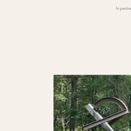
In partn