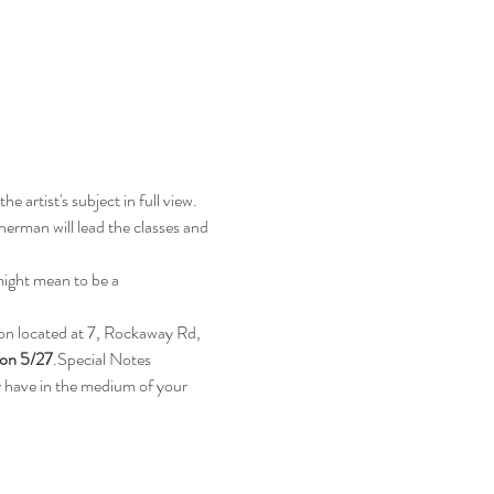
 artist's subject in full view. 
rman will lead the classes and 
might mean to be a 
on located at 7, Rockaway Rd, 
 on 5/27
.Special Notes
y have in the medium of your 