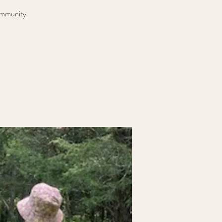
community