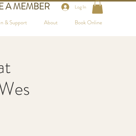
 A MEMBER
Log In
in & Support
About
Book Online
at
 Wes