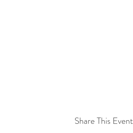
Share This Event