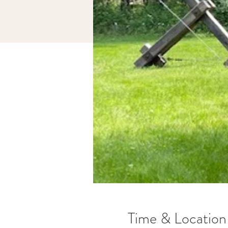
Time & Location