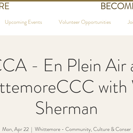
RE
BECOME
Upcoming Events
Volunteer Opportunities
Jo
CA - En Plein Air 
ttemoreCCC with
Sherman
Mon, Apr 22
  |  
Whittemore - Community, Culture & Conser