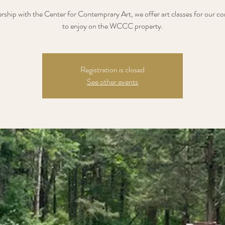
ership with the Center for Contemprary Art, we offer art classes for our 
to enjoy on the WCCC property.
Registration is closed
See other events