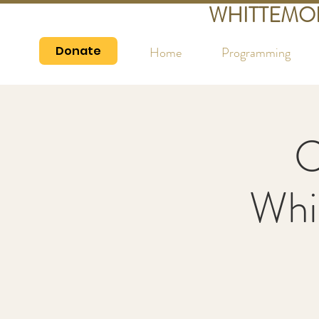
WHITTEMO
Donate
Home
Programming
C
Whi