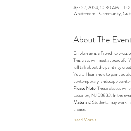
Apr 22, 2024, 10:30 AM – 1:
Whittemore - Community, Cult
About The Even
En plein air is a French expressio
This class will meet at beautif
will talk about the paintings cre
You will learn how to paint outd
contemporary landscape painter
Please Note
: These classes wil
Lebanon, NJ 08833. In the event 
Materials:
 Students may work in 
choice.
Read More >