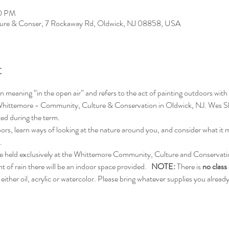
00 PM
ure & Conser, 7 Rockaway Rd, Oldwick, NJ 08858, USA
t
n meaning “in the open air” and refers to the act of painting outdoors with the
ul Whittemore - Community, Culture & Conservation in Oldwick, NJ. Wes She
ated during the term.
oors, learn ways of looking at the nature around you, and consider what it 
.
l be held exclusively at the Whittemore Community, Culture and Conservati
of rain there will be an indoor space provided.   
NOTE: 
There is 
no class
either oil, acrylic or watercolor. Please bring whatever supplies you alread