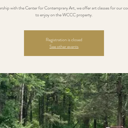
ership with the Center for Contemprary Art, we offer art classes for our 
to enjoy on the WCCC property.
Registration is closed
See other events