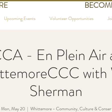
RE
BECOME
Upcoming Events
Volunteer Opportunities
Jo
CA - En Plein Air 
ttemoreCCC with
Sherman
Mon, May 20
  |  
Whittemore - Community, Culture & Conser