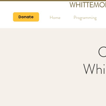
WHITTEMO
Donate
Home
Programming
C
Whi