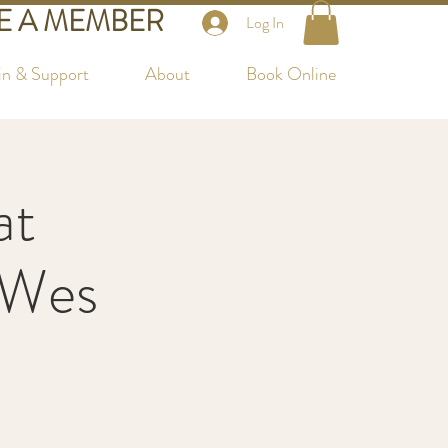
 A MEMBER
Log In
in & Support
About
Book Online
at
 Wes