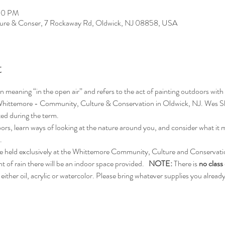
:00 PM
ure & Conser, 7 Rockaway Rd, Oldwick, NJ 08858, USA
t
n meaning “in the open air” and refers to the act of painting outdoors with the
ul Whittemore - Community, Culture & Conservation in Oldwick, NJ. Wes She
ated during the term.
oors, learn ways of looking at the nature around you, and consider what it 
.
l be held exclusively at the Whittemore Community, Culture and Conservati
of rain there will be an indoor space provided.   
NOTE: 
There is 
no class
either oil, acrylic or watercolor. Please bring whatever supplies you alread