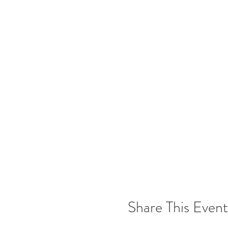
Share This Event