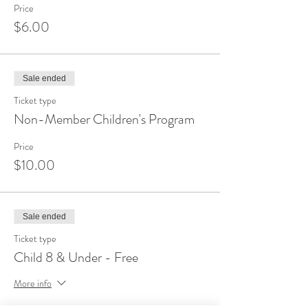
Price
$6.00
Sale ended
Ticket type
Non-Member Children's Program
Price
$10.00
Sale ended
Ticket type
Child 8 & Under - Free
More info