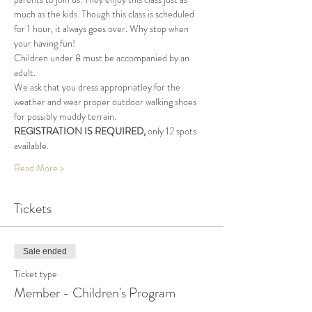
much as the kids. Though this class is scheduled 
for 1 hour, it always goes over. Why stop when 
your having fun!
Children under 8 must be accompanied by an 
adult.
We ask that you dress appropriatley for the 
weather and wear proper outdoor walking shoes 
for possibly muddy terrain.
REGISTRATION IS REQUIRED, 
only 12 spots 
available.
Read More >
Tickets
Sale ended
Ticket type
Member - Children's Program