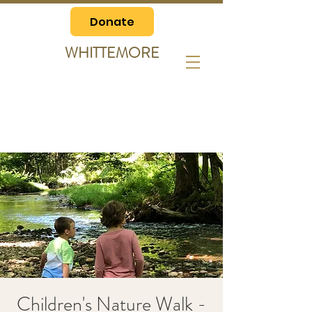
Donate
WHITTEMORE
Children's Nature Walk -