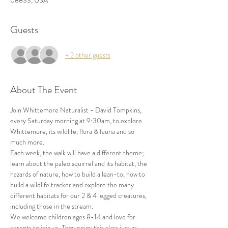
08833, USA
Guests
+ 2 other guests
About The Event
Join Whittemore Naturalist - David Tompkins, 
every Saturday morning at 9:30am, to explore 
Whittemore, its wildlife, flora & fauna and so 
much more.
Each week, the walk will have a different theme; 
learn about the paleo squirrel and its habitat, the 
hazards of nature, how to build a lean-to, how to 
build a wildlife tracker and explore the many 
different habitats for our 2 & 4 legged creatures, 
including those in the stream.
We welcome children ages 8-14 and love for 
parents to join us. They enjoy this class just as 