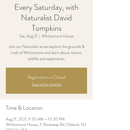
Every Saturday, with
Naturalist David
Tompkins
Sat, Aug 21
  |  
Whittemore House
Join our Naturalist as we explore the grounds &
trails of Whittemore and learn about nature,
wildlife and exploration.
Registration is Closed
See other events
Time & Location
Aug 21, 2021, 9:30 AM – 10:30 PM
Whittemore House, 7, Rockaway Rd, Oldwick, NJ