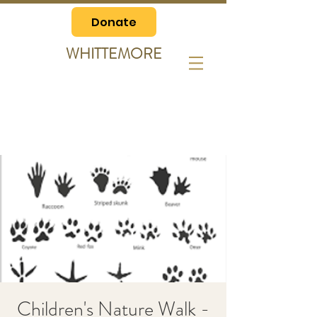
Donate
WHITTEMORE
Children's Nature Walk -