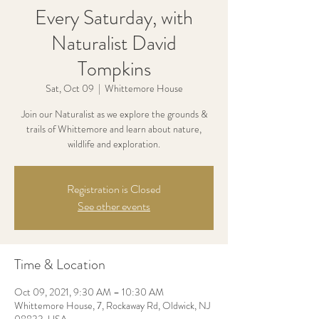
Every Saturday, with
Naturalist David
Tompkins
Sat, Oct 09
  |  
Whittemore House
Join our Naturalist as we explore the grounds &
trails of Whittemore and learn about nature,
wildlife and exploration.
Registration is Closed
See other events
Time & Location
Oct 09, 2021, 9:30 AM – 10:30 AM
Whittemore House, 7, Rockaway Rd, Oldwick, NJ