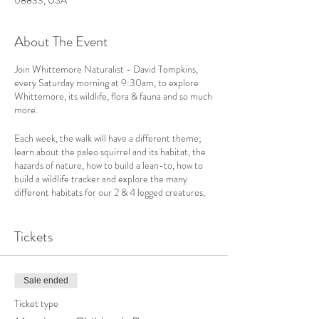
08833, USA
About The Event
Join Whittemore Naturalist - David Tompkins,
every Saturday morning at 9:30am, to explore
Whittemore, its wildlife, flora & fauna and so much
more.
Each week, the walk will have a different theme;
learn about the paleo squirrel and its habitat, the
hazards of nature, how to build a lean-to, how to
build a wildlife tracker and explore the many
different habitats for our 2 & 4 legged creatures,
including those in the stream.
Tickets
We welcome children ages 8-14 and love for
parents to join us. They enjoy this class just as
much as the kids. Though this class is scheduled for
1 hour, it always goes over. Why stop when your
Sale ended
having fun!
Children under 8 must be accompanied by an
Ticket type
adult.