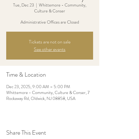
Tue, Dec 23
  |  
Whittemore - Community,
Culture & Conser
Administrative Offices are Closed
Tickets are not on sale
See other events
Time & Location
Dec 23, 2025, 9:00 AM – 5:00 PM
Whittemore - Community, Culture & Conser, 7
Rockaway Rd, Oldwick, NJ 08858, USA
Share This Event