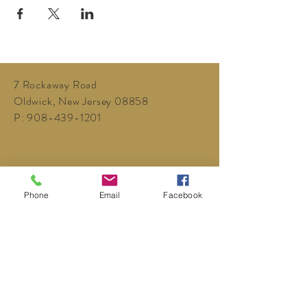
7 Rockaway Road
Oldwick, New Jersey 08858
P:
908-439-1201
Phone
Email
Facebook
info@WhittemoreCCC.org
Join our mailing list
Never miss an update