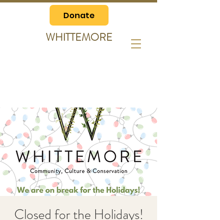
Donate
WHITTEMORE
Closed for the Holidays!