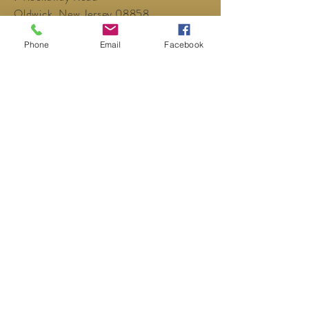
Oldwick, New Jersey 08858
P:
908-439-1201
Phone
Email
Facebook
info@WhittemoreCCC.org
Join our mailing list
Never miss an update