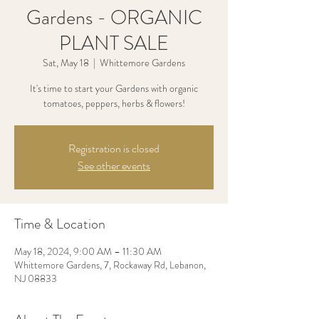
Gardens - ORGANIC
PLANT SALE
Sat, May 18
  |  
Whittemore Gardens
It's time to start your Gardens with organic
tomatoes, peppers, herbs & flowers!
Registration is closed
See other events
Time & Location
May 18, 2024, 9:00 AM – 11:30 AM
Whittemore Gardens, 7, Rockaway Rd, Lebanon,
NJ 08833