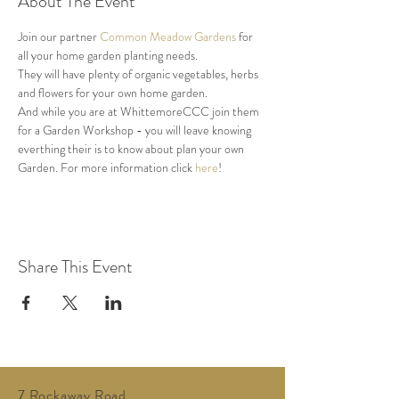
About The Event
Join our partner 
Common Meadow Gardens
 for 
all your home garden planting needs.
They will have plenty of organic vegetables, herbs 
and flowers for your own home garden.
And while you are at WhittemoreCCC join them 
for a Garden Workshop - you will leave knowing 
everthing their is to know about plan your own 
Garden. For more information click 
here
!
Share This Event
7 Rockaway Road