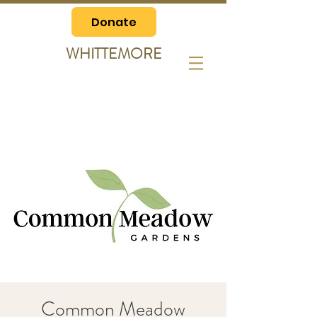
Donate
WHITTEMORE
Common Meadow