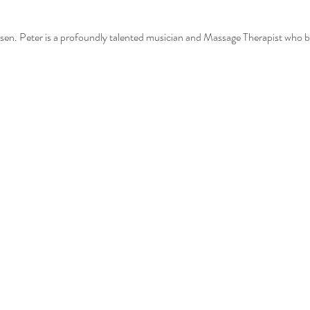
n. Peter is a profoundly talented musician and Massage Therapist who brin