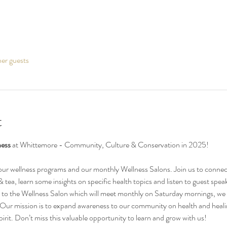
her guests
t
ess 
at Whittemore - Community, Culture & Conservation in 2025!
 our wellness programs and our monthly Wellness Salons. Join us to connec
tea, learn some insights on specific health topics and listen to guest spea
ion to the Wellness Salon which will meet monthly on Saturday mornings, we 
 Our mission is to expand awareness to our community on health and healing
irit. Don’t miss this valuable opportunity to learn and grow with us!