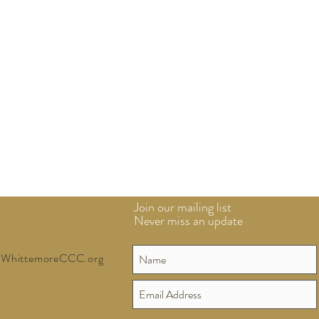
Join our mailing list
Never miss an update
WhittemoreCCC.org