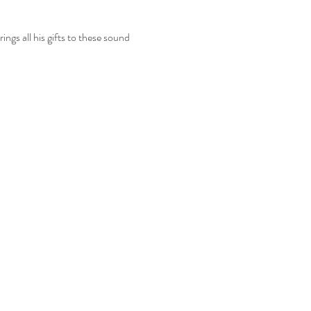
gs all his gifts to these sound 