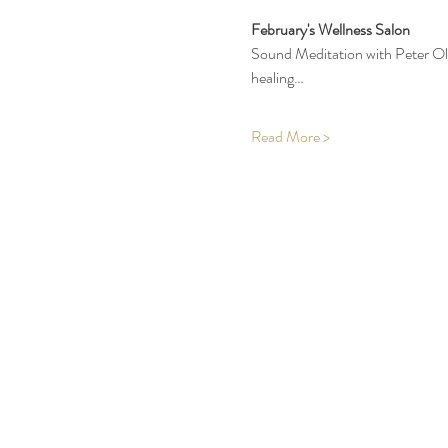
February's Wellness Salon
Sound Meditation with Peter Olse
healing…
Read More >