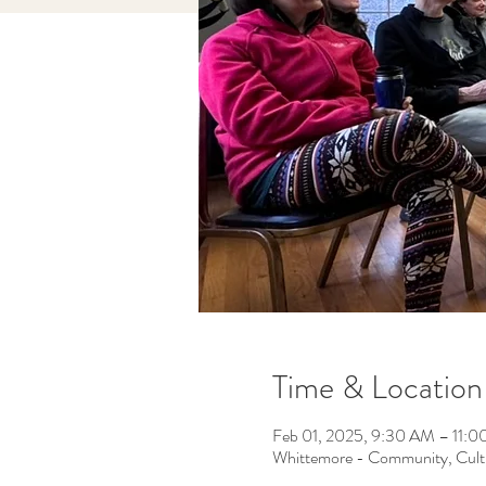
Time & Location
Feb 01, 2025, 9:30 AM – 11:
Whittemore - Community, Cult