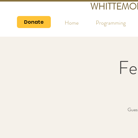
WHITTEMO
Donate
Home
Programming
Fe
Guest