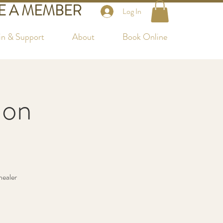
 A MEMBER
Log In
in & Support
About
Book Online
lon
healer