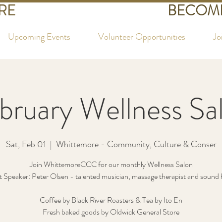
RE
BECOME
Upcoming Events
Volunteer Opportunities
Jo
bruary Wellness Sa
Sat, Feb 01
  |  
Whittemore - Community, Culture & Conser
Join WhittemoreCCC for our monthly Wellness Salon
 Speaker: Peter Olsen - talented musician, massage therapist and sound 
Coffee by Black River Roasters & Tea by Ito En
Fresh baked goods by Oldwick General Store