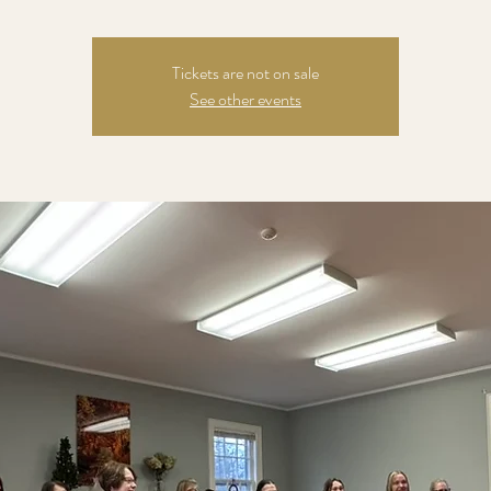
Tickets are not on sale
See other events