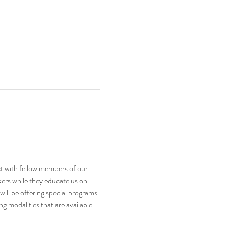
t with fellow members of our 
kers while they educate us on 
will be offering special programs 
 modalities that are available 