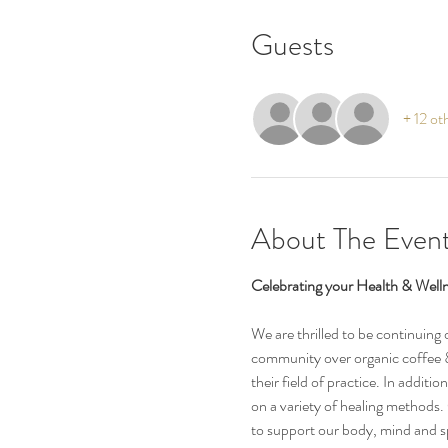
Guests
+ 12 ot
About The Even
Celebrating your Health & Welln
We are thrilled to be continuing
community over organic coffee & 
their field of practice. In addit
on a variety of healing methods.
to support our body, mind and sp