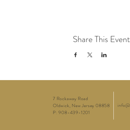
Share This Event
7 Rockaway Road
info@
Oldwick, New Jersey 08858
P: 908-439-1201