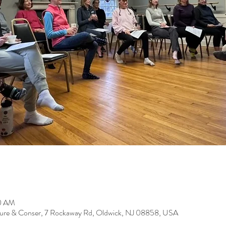
00 AM
ure & Conser, 7 Rockaway Rd, Oldwick, NJ 08858, USA