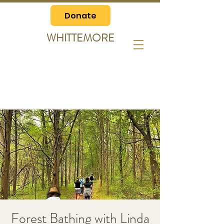
Donate
WHITTEMORE
Forest Bathing with Linda