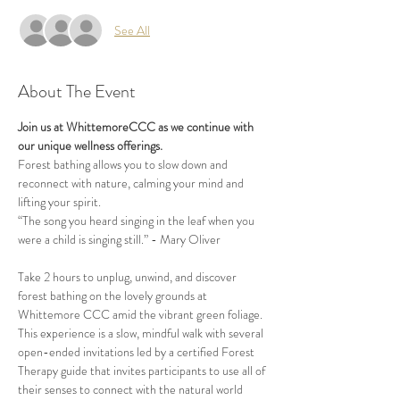
See All
About The Event
Join us at WhittemoreCCC as we continue with 
our unique wellness offerings.
Forest bathing allows you to slow down and 
reconnect with nature, calming your mind and 
lifting your spirit.
“The song you heard singing in the leaf when you 
were a child is singing still.” - Mary Oliver
Take 2 hours to unplug, unwind, and discover 
forest bathing on the lovely grounds at 
Whittemore CCC amid the vibrant green foliage. 
This experience is a slow, mindful walk with several 
open-ended invitations led by a certified Forest 
Therapy guide that invites participants to use all of 
their senses to connect with the natural world 