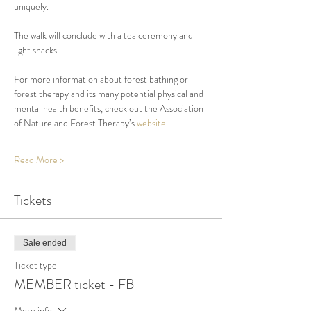
uniquely. 
The walk will conclude with a tea ceremony and 
light snacks.
For more information about forest bathing or 
forest therapy and its many potential physical and 
mental health benefits, check out the Association 
of Nature and Forest Therapy’s 
website.
Read More >
Tickets
Sale ended
Ticket type
MEMBER ticket - FB
More info