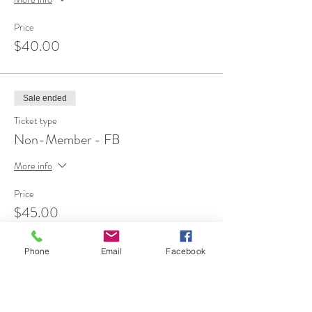
Price
$40.00
Sale ended
Ticket type
Non-Member - FB
More info
Price
$45.00
Phone
Email
Facebook
Share This Event