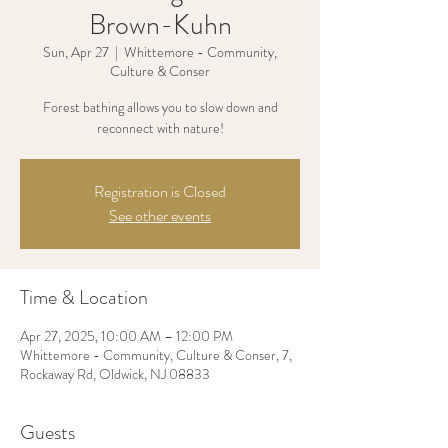
Brown-Kuhn
Sun, Apr 27
  |  
Whittemore - Community,
Culture & Conser
Forest bathing allows you to slow down and
Registration is Closed
See other events
Time & Location
Apr 27, 2025, 10:00 AM – 12:00 PM
Whittemore - Community, Culture & Conser, 7,
Rockaway Rd, Oldwick, NJ 08833
Guests