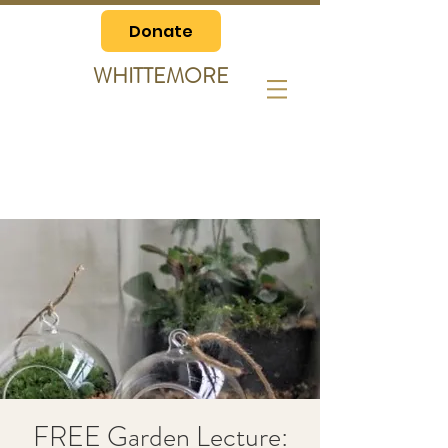
Donate
WHITTEMORE
FREE Garden Lecture: