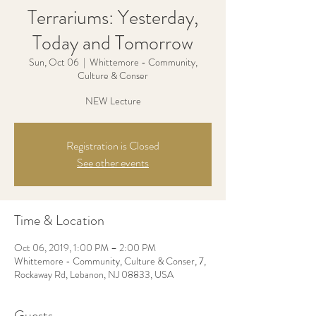
Terrariums: Yesterday,
Today and Tomorrow
Sun, Oct 06
  |  
Whittemore - Community,
Culture & Conser
Registration is Closed
See other events
Time & Location
Oct 06, 2019, 1:00 PM – 2:00 PM
Whittemore - Community, Culture & Conser, 7,
Rockaway Rd, Lebanon, NJ 08833, USA
Guests