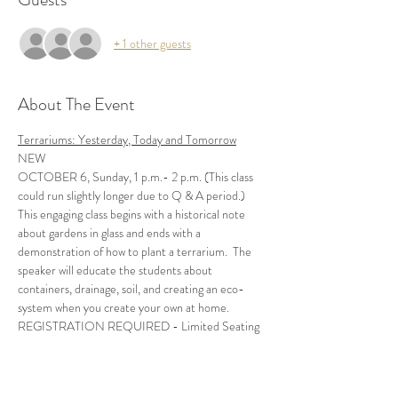
+ 1 other guests
About The Event
Terrariums: Yesterday, Today and Tomorrow
NEW
OCTOBER 6, Sunday, 1 p.m.- 2 p.m. (This class 
This engaging class begins with a historical note 
about gardens in glass and ends with a 
demonstration of how to plant a terrarium.  The 
speaker will educate the students about 
containers, drainage, soil, and creating an eco-
REGISTRATION REQUIRED - Limited Seating