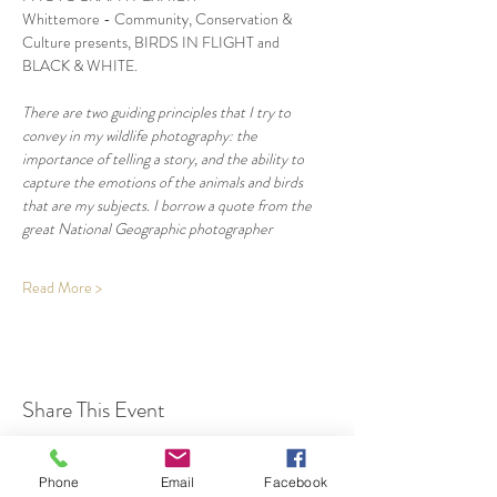
Whittemore - Community, Conservation & 
Culture presents, BIRDS IN FLIGHT and 
BLACK & WHITE.
There are two guiding principles that I try to 
convey in my wildlife photography: the 
importance of telling a story, and the ability to 
capture the emotions of the animals and birds 
that are my subjects. I borrow a quote from the 
great National Geographic photographer
Read More >
Share This Event
Phone
Email
Facebook