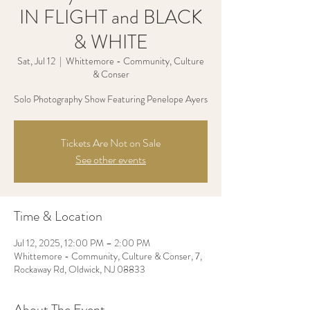
IN FLIGHT and BLACK
& WHITE
Sat, Jul 12
  |  
Whittemore - Community, Culture
& Conser
Solo Photography Show Featuring Penelope Ayers
Tickets Are Not on Sale
See other events
Time & Location
Jul 12, 2025, 12:00 PM – 2:00 PM
Whittemore - Community, Culture & Conser, 7,
Rockaway Rd, Oldwick, NJ 08833
About The Event