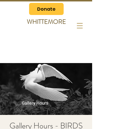
Donate
WHITTEMORE
Gallery Hours - BIRDS