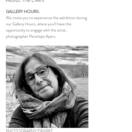
GALLERY HOURS:
We invite you to experience the exhibition during 
our Gallery Hours, where you'll have the 
opportunity to engage with the artist, 
photographer Penelope Ayers. 
PHOTOGRAPHY EXHIBIT