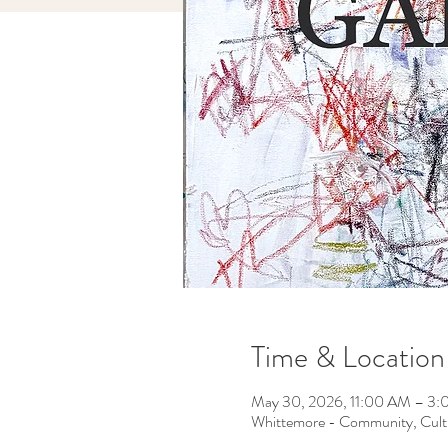
Time & Location
May 30, 2026, 11:00 AM – 3
Whittemore - Community, Cult