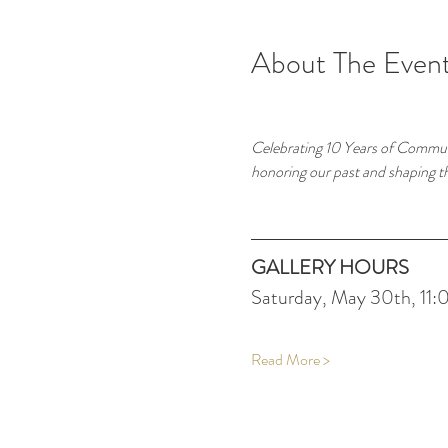
About The Even
Celebrating 10 Years of Commun
honoring our past and shaping t
GALLERY HOURS
Saturday, May 30th, 11
Read More >