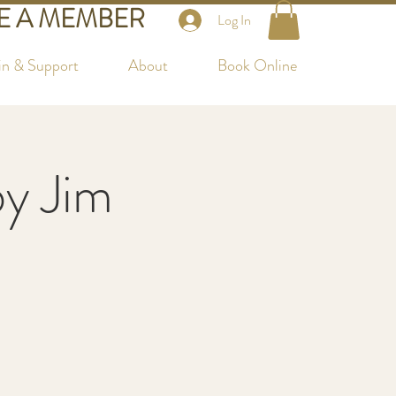
 A MEMBER
Log In
in & Support
About
Book Online
by Jim