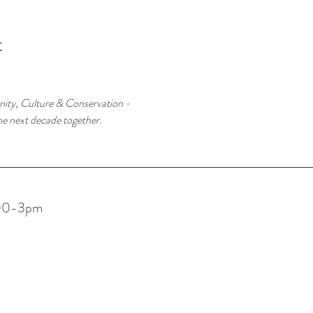
t
ity, Culture & Conservation -
he next decade together.
:00-3pm