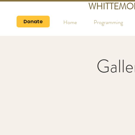
WHITTEMO
Donate
Home
Programming
Galle