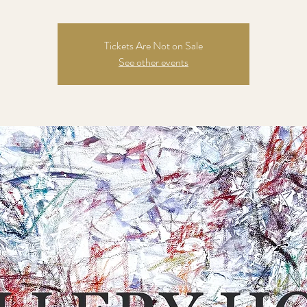
Tickets Are Not on Sale
See other events