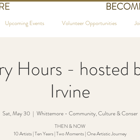
RE
BECOME
Upcoming Events
Volunteer Opportunities
Jo
ry Hours - hosted 
Irvine
Sat, May 30
  |  
Whittemore - Community, Culture & Conser
THEN & NOW
10 Artists | Ten Years | Two Moments | One Artistic Journey