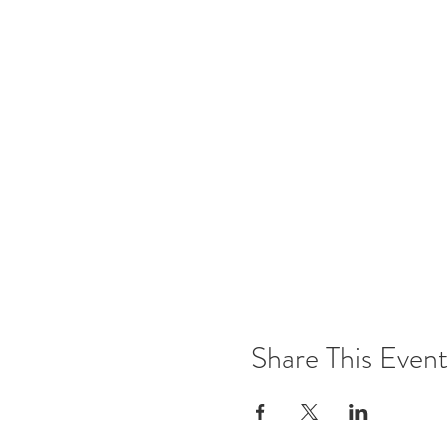
Share This Event