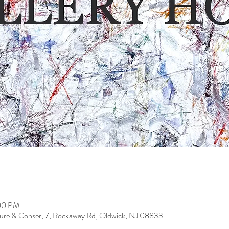
:00 PM
ure & Conser, 7, Rockaway Rd, Oldwick, NJ 08833