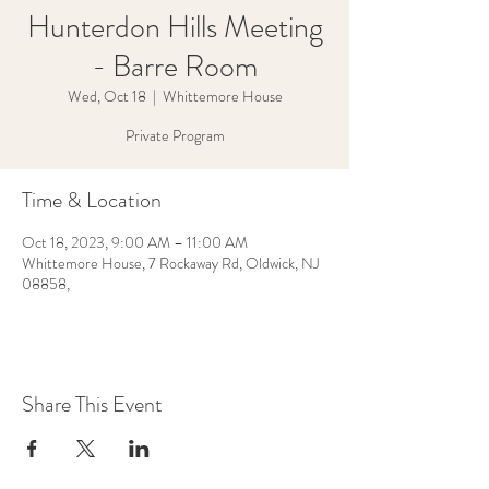
Hunterdon Hills Meeting
- Barre Room
Wed, Oct 18
  |  
Whittemore House
Private Program
Time & Location
Oct 18, 2023, 9:00 AM – 11:00 AM
Whittemore House, 7 Rockaway Rd, Oldwick, NJ
08858,
Share This Event