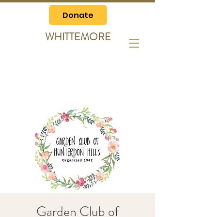
Donate
WHITTEMORE
Garden Club of