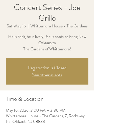
Concert Series - Joe
Grillo
Sat, May 16
  |  
Whittemore House - The Gardens
He is back, he is lively, Joe is ready to bring New
Orleans to
The Gardens of Whittemore!
Registration is Closed
See other events
Time & Location
May 16, 2026, 2:00 PM – 3:30 PM
Whittemore House - The Gardens, 7, Rockaway
Rd, Oldwick, NJ 08833