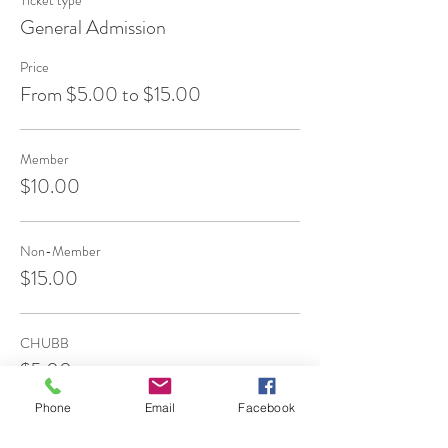
Ticket type
General Admission
Price
From $5.00 to $15.00
Member
$10.00
Non-Member
$15.00
CHUBB
$5.00
Phone
Email
Facebook