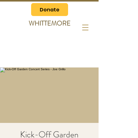
Donate
WHITTEMORE
Kick-Off Garden