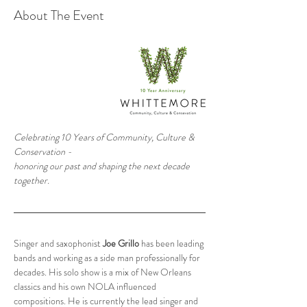
About The Event
Celebrating 10 Years of Community, Culture & 
Conservation -
honoring our past and shaping the next decade 
together.
Singer and saxophonist 
Joe Grillo
 has been leading 
bands and working as a side man professionally for 
decades. His solo show is a mix of New Orleans 
classics and his own NOLA influenced 
compositions. He is currently the lead singer and 