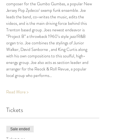
composer for the Gumbo Gumbas, a popular New 
Jersey Pop Zydeco/ swamp funk ensemble. Joe 
leads the band, co-writes the music, edits the 
videos, and is the main driving force behind this 
Trenton based group. Joes newest endeavor is 
“Project B” a throwback 1960’s style jazz/R&B 
organ trio. Joe combines the stylings of Junior 
Walker, David Sanborne , and King Curtis along 
with his own compositions to this soulful, high-
energy group. Joe also acts as section leader and 
arranger for the Reock & Roll Revue, a popular 
local group who performs…
Read More >
Tickets
Sale ended