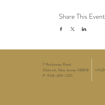
Share This Event
7 Rockaway Road
info@
Oldwick, New Jersey 08858
P: 908-439-1201