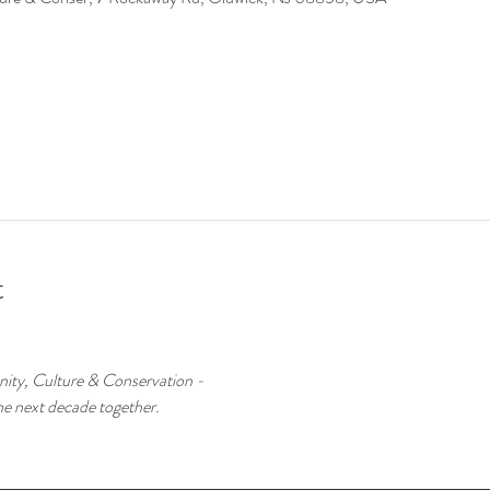
t
ity, Culture & Conservation -
he next decade together.