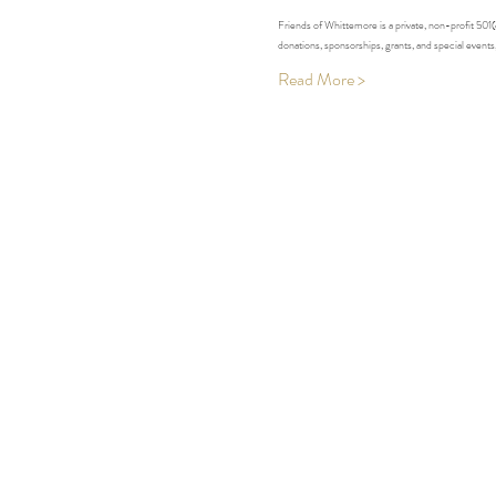
Friends of Whittemore is a private, non-profit 50
donations, sponsorships, grants, and special event
Read More >