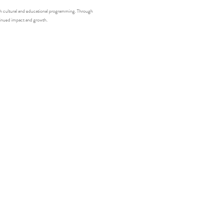
gh cultural and educational programming. Through 
tinued impact and growth.