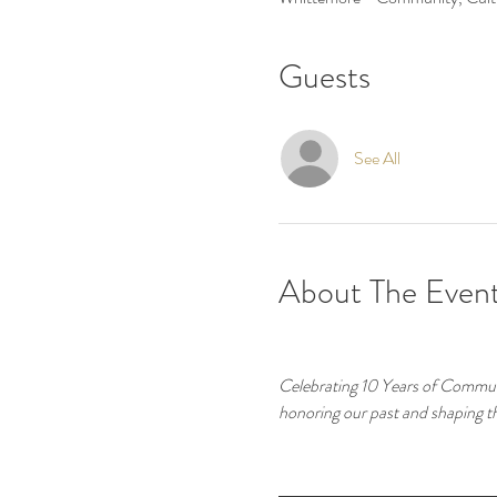
Guests
See All
About The Even
Celebrating 10 Years of Commun
honoring our past and shaping t