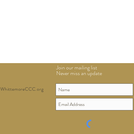
Join our mailing list
Never miss an update
WhittemoreCCC.org