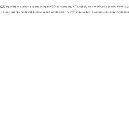
1(c)(3) organization dedicated to preserving our 180-acre property in Tewksbury and enriching the community throu
s, we raise essential funds that directly support Whittemore – Community, Culture & Conservation, ensuring its con