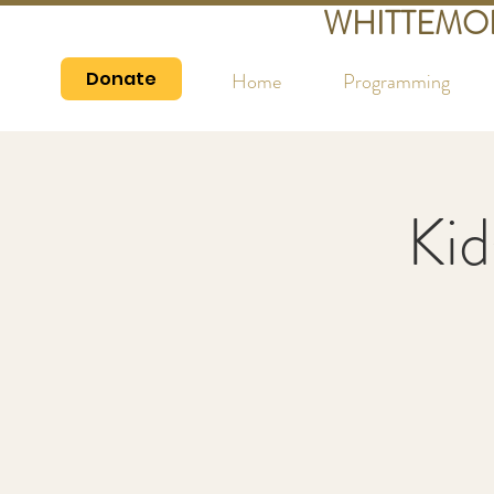
WHITTEMO
Donate
Home
Programming
Kid