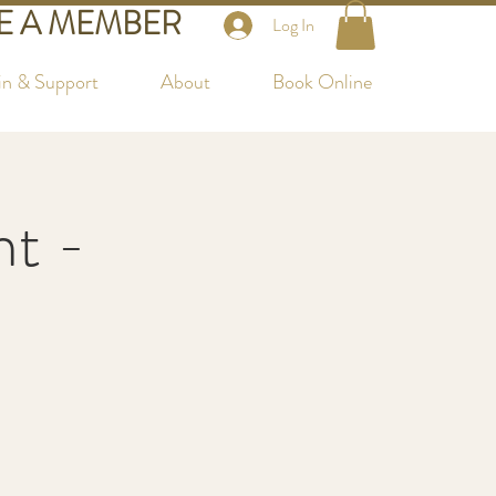
 A MEMBER
Log In
in & Support
About
Book Online
nt -