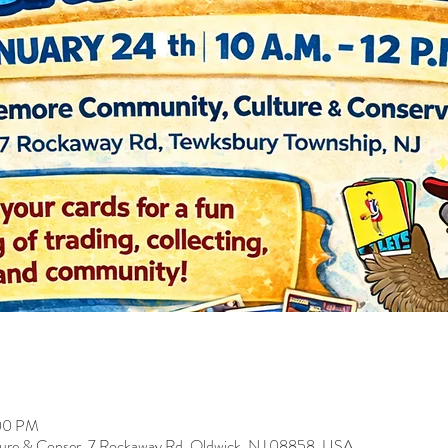
:00 PM
ure & Conser, 7 Rockaway Rd, Oldwick, NJ 08858, USA