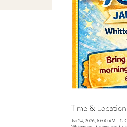
Time & Location
Jan 24, 2026, 10:00 AM – 12
Whittemore - Community, Cult