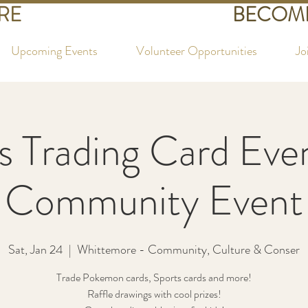
RE
BECOME
Upcoming Events
Volunteer Opportunities
Jo
s Trading Card Eve
Community Event
Sat, Jan 24
  |  
Whittemore - Community, Culture & Conser
Trade Pokemon cards, Sports cards and more!
Raffle drawings with cool prizes!