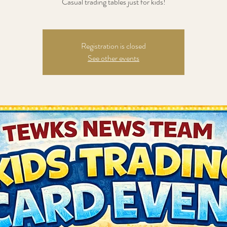
Casual trading tables just for kids!
Registration is closed
See other events