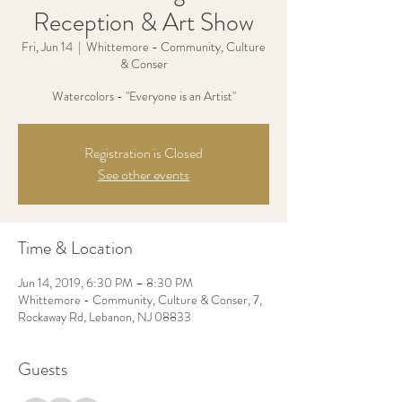
Reception & Art Show
Fri, Jun 14
  |  
Whittemore - Community, Culture
& Conser
Watercolors - "Everyone is an Artist"
Registration is Closed
See other events
Time & Location
Jun 14, 2019, 6:30 PM – 8:30 PM
Whittemore - Community, Culture & Conser, 7,
Rockaway Rd, Lebanon, NJ 08833
Guests