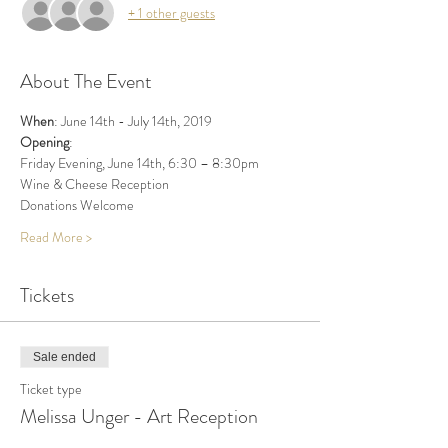
+ 1 other guests
About The Event
When
: June 14th - July 14th, 2019 
Opening
: 
Friday Evening, June 14th, 6:30 – 8:30pm
Wine & Cheese Reception
Donations Welcome
Read More >
Tickets
Sale ended
Ticket type
Melissa Unger - Art Reception