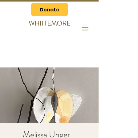
Donate
WHITTEMORE
Melissa Unger -