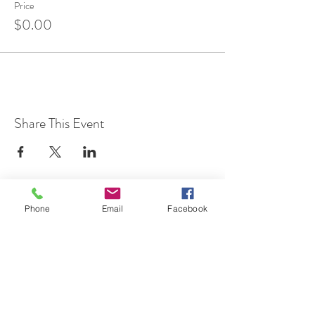
Price
$0.00
Share This Event
Phone
Email
Facebook
7 Rockaway Road
Oldwick, New Jersey 08858
P:
908-439-1201