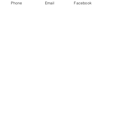
Phone
Email
Facebook
7 Rockaway Road
Oldwick, New Jersey 08858
P:
908-439-1201
info@WhittemoreCCC.org
Join our mailing list
Never miss an update