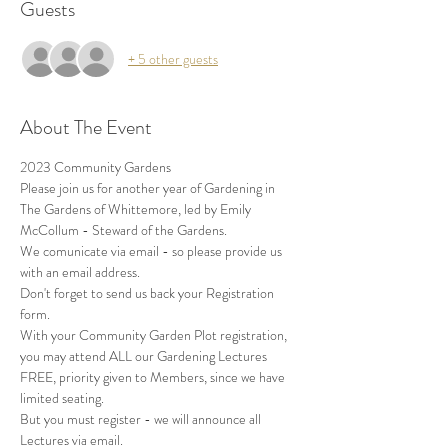
Guests
+ 5 other guests
About The Event
2023 Community Gardens
Please join us for another year of Gardening in 
The Gardens of Whittemore, led by Emily 
McCollum - Steward of the Gardens.
We comunicate via email - so please provide us 
with an email address.
Don't forget to send us back your Registration 
form.
With your Community Garden Plot registration, 
you may attend ALL our Gardening Lectures 
FREE, priority given to Members, since we have 
limited seating.
But you must register - we will announce all 
Lectures via email.