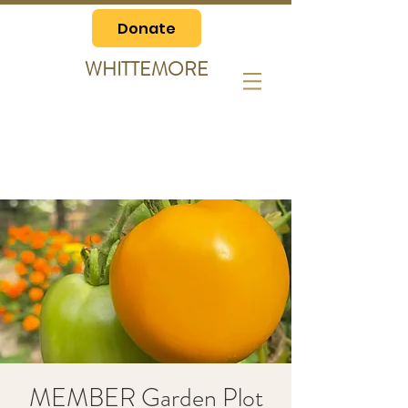
Donate
WHITTEMORE
MEMBER Garden Plot