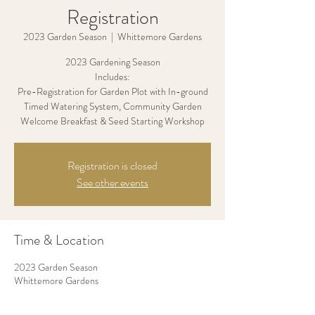
Registration
2023 Garden Season
  |  
Whittemore Gardens
2023 Gardening Season
Includes:
Pre-Registration for Garden Plot with In-ground
Timed Watering System, Community Garden
Welcome Breakfast & Seed Starting Workshop
Registration is closed
See other events
Time & Location
2023 Garden Season
Whittemore Gardens