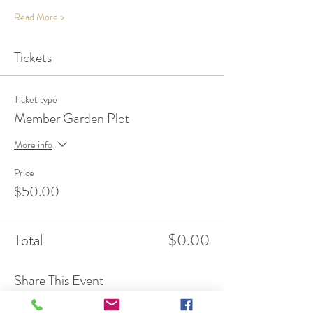
Read More >
Tickets
Ticket type
Member Garden Plot
More info
Price
$50.00
Total
$0.00
Share This Event