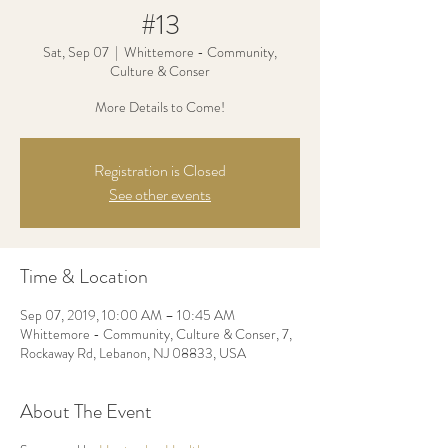
#13
Sat, Sep 07
  |  
Whittemore - Community,
Culture & Conser
More Details to Come!
Registration is Closed
See other events
Time & Location
Sep 07, 2019, 10:00 AM – 10:45 AM
Whittemore - Community, Culture & Conser, 7,
Rockaway Rd, Lebanon, NJ 08833, USA
About The Event