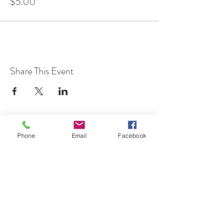
$5.00
Share This Event
Phone
Email
Facebook
7 Rockaway Road
Oldwick, New Jersey 08858
P:
908-439-1201