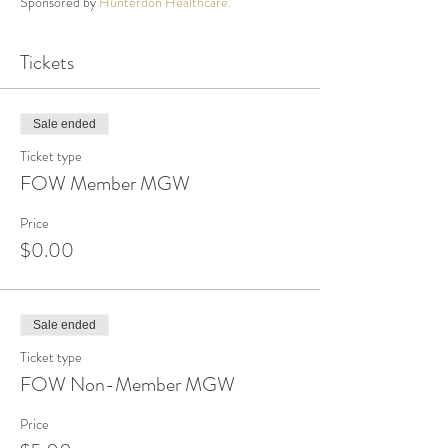
Sponsored by
Hunterdon Healthcare.
Tickets
Sale ended
Ticket type
FOW Member MGW
Price
$0.00
Sale ended
Ticket type
FOW Non-Member MGW
Price