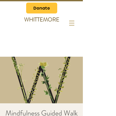
Donate
WHITTEMORE
Mindfulness Guided Walk