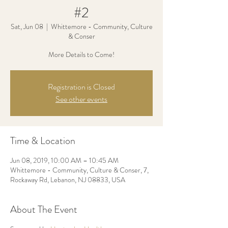
#2
Sat, Jun 08
  |  
Whittemore - Community, Culture
& Conser
More Details to Come!
Registration is Closed
See other events
Time & Location
Jun 08, 2019, 10:00 AM – 10:45 AM
Whittemore - Community, Culture & Conser, 7,
Rockaway Rd, Lebanon, NJ 08833, USA
About The Event