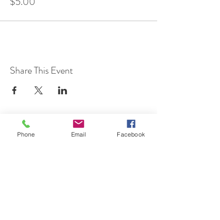
$5.00
Share This Event
Phone
Email
Facebook
7 Rockaway Road
Oldwick, New Jersey 08858
P:
908-439-1201