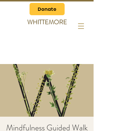
Donate
WHITTEMORE
Mindfulness Guided Walk