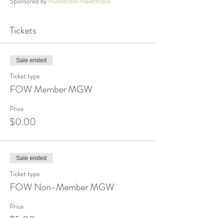
Sponsored by
Hunterdon Healthcare.
Tickets
Sale ended
Ticket type
FOW Member MGW
Price
$0.00
Sale ended
Ticket type
FOW Non-Member MGW
Price