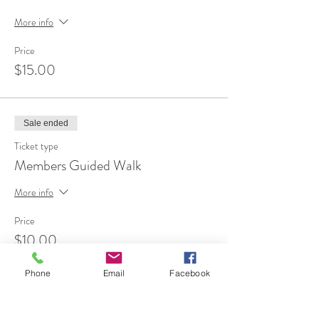
More info
Price
$15.00
Sale ended
Ticket type
Members Guided Walk
More info
Price
$10.00
Phone
Email
Facebook