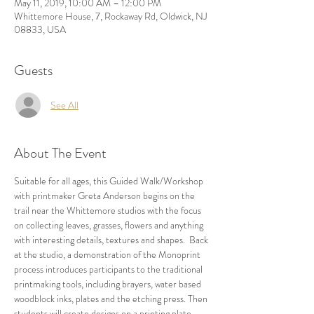
May 11, 2019, 10:00 AM – 12:00 PM
Whittemore House, 7, Rockaway Rd, Oldwick, NJ
08833, USA
Guests
See All
About The Event
Suitable for all ages, this Guided Walk/Workshop 
with printmaker Greta Anderson begins on the 
trail near the Whittemore studios with the focus 
on collecting leaves, grasses, flowers and anything 
with interesting details, textures and shapes.  Back 
at the studio, a demonstration of the Monoprint 
process introduces participants to the traditional 
printmaking tools, including brayers, water based 
woodblock inks, plates and the etching press. Then 
students will create designs on a printing plate 