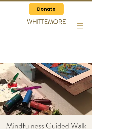
Donate
WHITTEMORE
Mindfulness Guided Walk