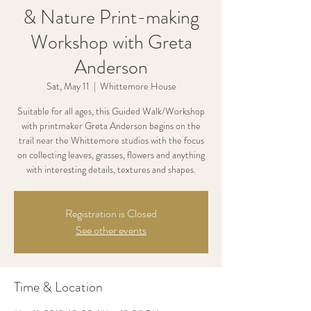
& Nature Print-making
Workshop with Greta
Anderson
Sat, May 11
  |  
Whittemore House
Suitable for all ages, this Guided Walk/Workshop
with printmaker Greta Anderson begins on the
trail near the Whittemore studios with the focus
on collecting leaves, grasses, flowers and anything
with interesting details, textures and shapes.
Registration is Closed
See other events
Time & Location