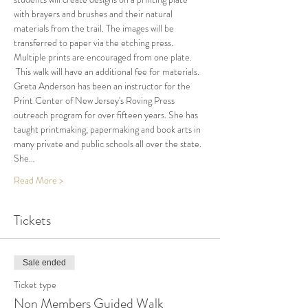
with brayers and brushes and their natural 
materials from the trail. The images will be 
transferred to paper via the etching press. 
Multiple prints are encouraged from one plate. 
 This walk will have an additional fee for materials.
Greta Anderson has been an instructor for the 
Print Center of New Jersey's Roving Press 
outreach program for over fifteen years. She has 
taught printmaking, papermaking and book arts in 
many private and public schools all over the state. 
She…
Read More >
Tickets
Sale ended
Ticket type
Non Members Guided Walk