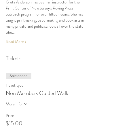
Greta Anderson has been an instructor for the 
Print Center of New Jersey's Roving Press 
outreach program for over fifteen years. She has 
taught printmaking, papermaking and book arts in 
many private and public schools all over the state. 
She…
Read More >
Tickets
Sale ended
Ticket type
Non Members Guided Walk
More info
Price
$15.00