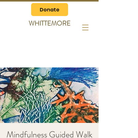
Donate
WHITTEMORE
Mindfulness Guided Walk