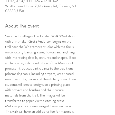
Jul 07, 2018, 10:00 AM – 12:00 PM
Whittemore House, 7, Rockaway Rd, Oldwick, NJ
08833, USA
About The Event
Suitable for all ages, this Guided Walk/Workshop 
with printmaker Greta Anderson begins on the 
trail near the Whittemore studios with the focus 
on collecting leaves, grasses, flowers and anything 
with interesting details, textures and shapes.  Back 
at the studio, a demonstration of the Monoprint 
process introduces participants to the traditional 
printmaking tools, including brayers, water based 
woodblock inks, plates and the etching press. Then 
students will create designs on a printing plate 
with brayers and brushes and their natural 
materials from the trail. The images will be 
transferred to paper via the etching press. 
Multiple prints are encouraged from one plate. 
 This walk will have an additional fee for materials.