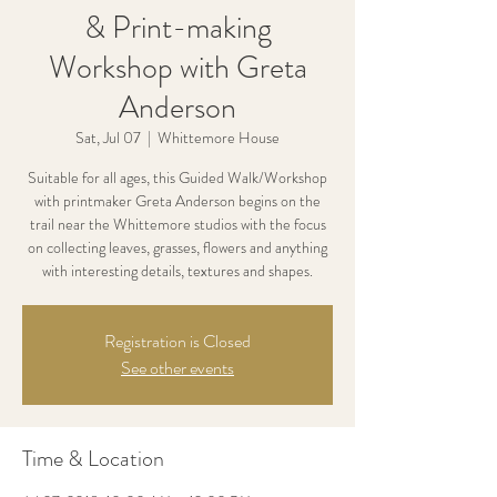
& Print-making
Workshop with Greta
Anderson
Sat, Jul 07
  |  
Whittemore House
Suitable for all ages, this Guided Walk/Workshop
with printmaker Greta Anderson begins on the
trail near the Whittemore studios with the focus
on collecting leaves, grasses, flowers and anything
with interesting details, textures and shapes.
Registration is Closed
See other events
Time & Location