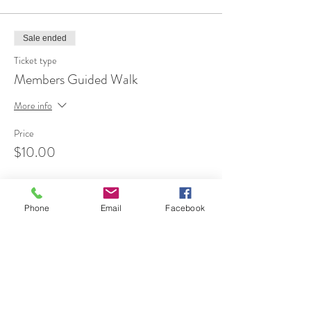
Sale ended
Ticket type
Members Guided Walk
More info
Price
$10.00
Phone
Email
Facebook
Share This Event