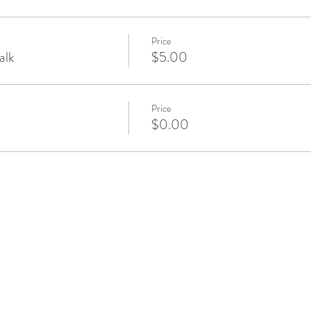
Price
alk
$5.00
Price
$0.00