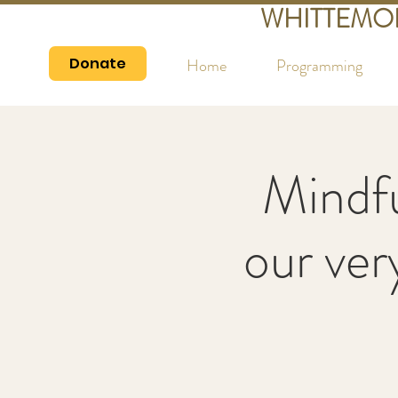
WHITTEMO
Donate
Home
Programming
Mindfu
our ver