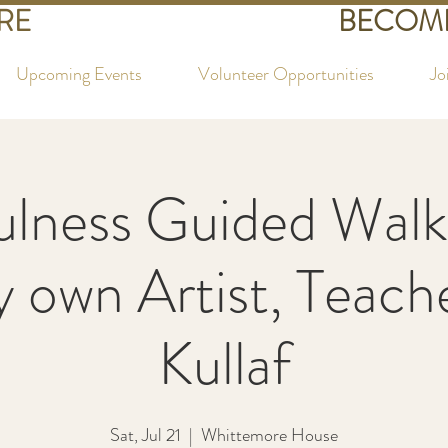
RE
BECOME
Upcoming Events
Volunteer Opportunities
Jo
lness Guided Walk
y own Artist, Teac
Kullaf
Sat, Jul 21
  |  
Whittemore House