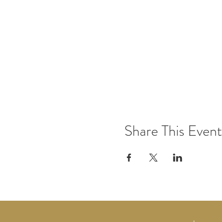
Share This Event