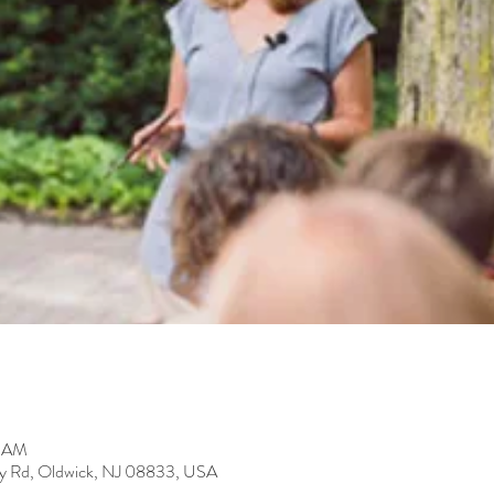
0 AM
y Rd, Oldwick, NJ 08833, USA