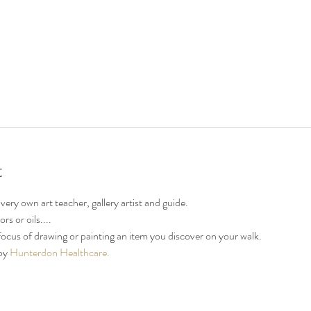
t
ery own art teacher, gallery artist and guide.
s or oils....
focus of drawing or painting an item you discover on your walk.
by 
Hunterdon Healthcare.