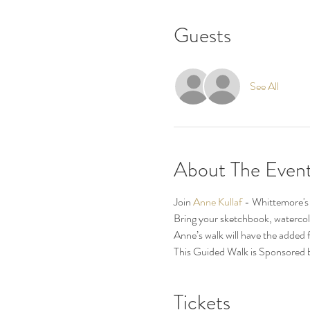
Guests
See All
About The Even
Join 
Anne Kullaf 
- Whittemore's v
Bring your sketchbook, watercolor
Anne’s walk will have the added 
This Guided Walk is Sponsored 
Tickets