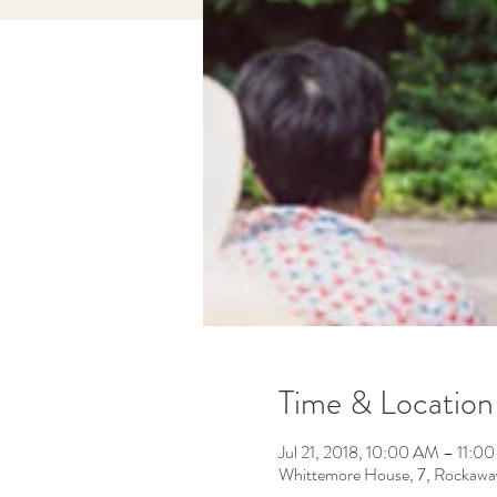
Time & Location
Jul 21, 2018, 10:00 AM – 11:0
Whittemore House, 7, Rockawa