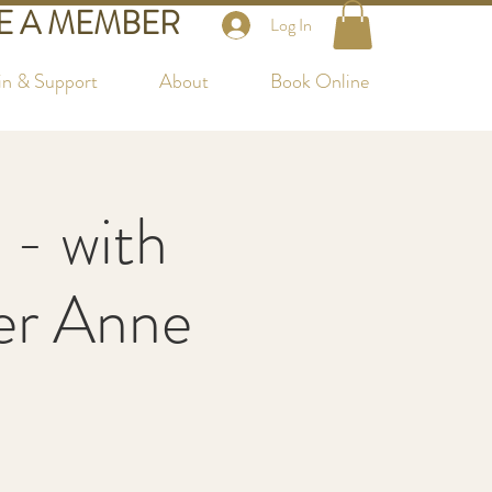
 A MEMBER
Log In
in & Support
About
Book Online
 - with
her Anne