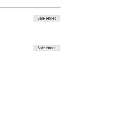
Sale ended
Sale ended