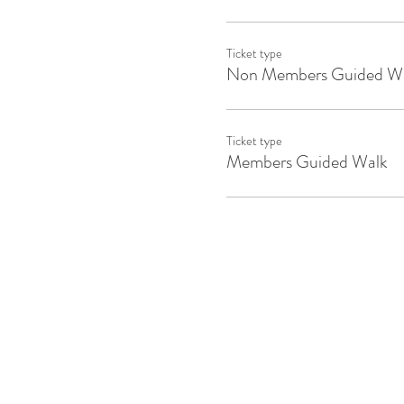
Ticket type
Non Members Guided W
Ticket type
Members Guided Walk