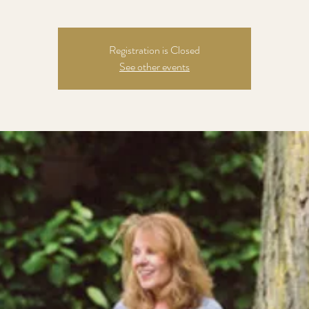
Registration is Closed
See other events