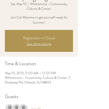
Sat, May 10
  |  
Whittemore - Community,
Culture & Conser
Join Carl Klemme to get yourself ready for
Registration is Closed
See other events
Time & Location
May 10, 2025, 9:00 AM – 12:00 PM
Whittemore - Community, Culture & Conser, 7,
Rockaway Rd, Oldwick, NJ 08833
Guests
See All