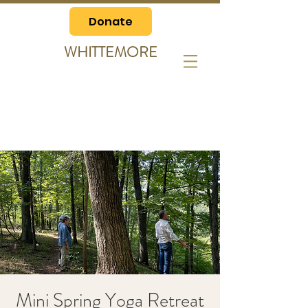
Donate
WHITTEMORE
Mini Spring Yoga Retreat