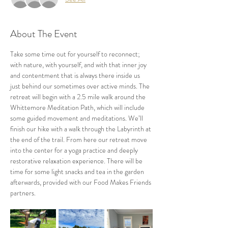
About The Event
Take some time out for yourself to reconnect; 
with nature, with yourself, and with that inner joy 
and contentment that is always there inside us 
just behind our sometimes over active minds. The 
retreat will begin with a 2.5 mile walk around the 
Whittemore Meditation Path, which will include 
some guided movement and meditations. We’ll 
finish our hike with a walk through the Labyrinth at 
the end of the trail. From here our retreat move 
into the center for a yoga practice and deeply 
restorative relaxation experience. There will be 
time for some light snacks and tea in the garden 
afterwards, provided with our Food Makes Friends 
partners.