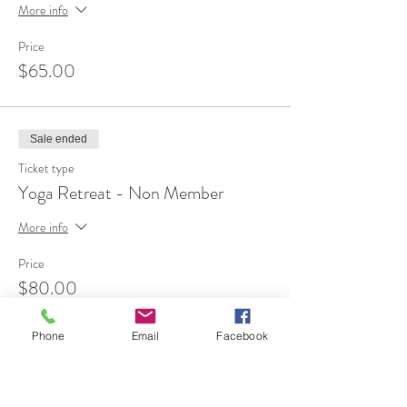
More info
Price
$65.00
Sale ended
Ticket type
Yoga Retreat - Non Member
More info
Price
$80.00
Phone
Email
Facebook