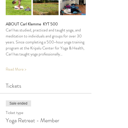
ABOUT Carl Klemme  KYT 500
Carl has studied, practiced and taught yoga, and 
meditation to individuals and groups for over 30 
years. Since completing a 500-hour yoga training 
program at the Kripalu Center for Yoga & Health, 
Carl has taught yoga professionally…
Read More >
Tickets
Sale ended
Ticket type
Yoga Retreat - Member