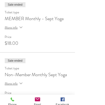
Sale ended
Ticket type
MEMBER Monthly - Sept Yoga
More info
Price
$18.00
Sale ended
Ticket type
Non-Member Monthly Sept Yoga
More info
Price
$35.00
Phone
Email
Facebook