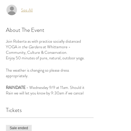
See All
About The Event
Join Roberta as with practice socially distanced
YOGA in
the Gardens
at Whittemore -
Community, Culture & Conservation.
Enjoy 50 minutes of pure, natural, outdoor yoga.
The weather is changing so please dress
appropriately.
RAINDATE
- Wednesday 9/9 at 11am. Should it
Rain we will let you know by 9:30am if we cancel
by EMAIL.
Tickets
For all Yoga Levels,
REGISTRATION IS
REQUIRED,
15 spots available.
Sale ended