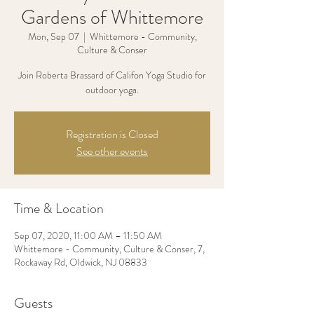
Gardens of Whittemore
Mon, Sep 07
  |  
Whittemore - Community,
Culture & Conser
Join Roberta Brassard of Califon Yoga Studio for
outdoor yoga.
Registration is Closed
See other events
Time & Location
Sep 07, 2020, 11:00 AM – 11:50 AM
Whittemore - Community, Culture & Conser, 7,
Rockaway Rd, Oldwick, NJ 08833
Guests