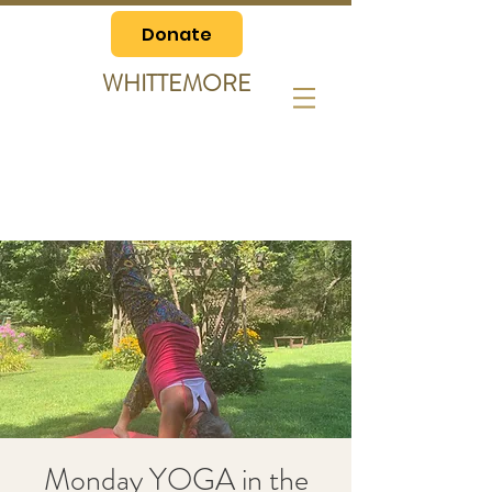
Donate
WHITTEMORE
Monday YOGA in the