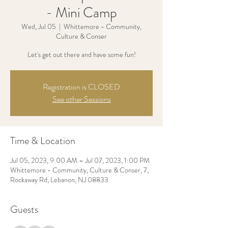
- Mini Camp
Wed, Jul 05
  |  
Whittemore - Community,
Culture & Conser
Let's get out there and have some fun!
Registration is CLOSED
See other Sessions
Time & Location
Jul 05, 2023, 9:00 AM – Jul 07, 2023, 1:00 PM
Whittemore - Community, Culture & Conser, 7,
Rockaway Rd, Lebanon, NJ 08833
Guests