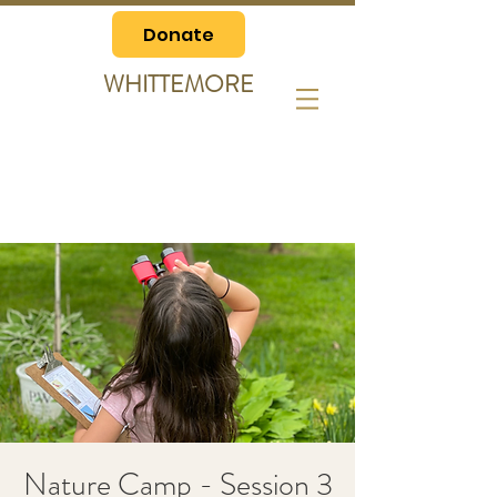
Donate
WHITTEMORE
Nature Camp - Session 3