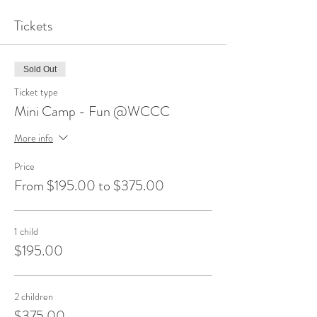
Tickets
Sold Out
Ticket type
Mini Camp - Fun @WCCC
More info
Price
From $195.00 to $375.00
1 child
$195.00
2 children
$375.00