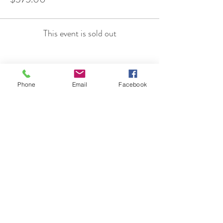
This event is sold out
Phone
Email
Facebook
Share This Event
7 Rockaway Road
Oldwick, New Jersey 08858
P:
908-439-1201