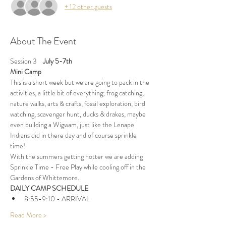
+ 12 other guests
About The Event
Session 3    
July 5-7th
Mini Camp
This is a short week but we are going to pack in the 
activities, a little bit of everything; frog catching, 
nature walks, arts & crafts, fossil exploration, bird 
watching, scavenger hunt, ducks & drakes, maybe 
even building a Wigwam, just like the Lenape 
Indians did in there day and of course sprinkle 
time!
With the summers getting hotter we are adding 
Sprinkle Time - Free Play while cooling off in the 
Gardens of Whittemore.
DAILY CAMP SCHEDULE
8:55-9:10 - ARRIVAL
Read More >