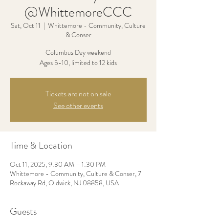
@WhittemoreCCC
Sat, Oct 11
  |  
Whittemore - Community, Culture
& Conser
Columbus Day weekend
Ages 5-10, limited to 12 kids
Tickets are not on sale
See other events
Time & Location
Oct 11, 2025, 9:30 AM – 1:30 PM
Whittemore - Community, Culture & Conser, 7
Rockaway Rd, Oldwick, NJ 08858, USA
Guests