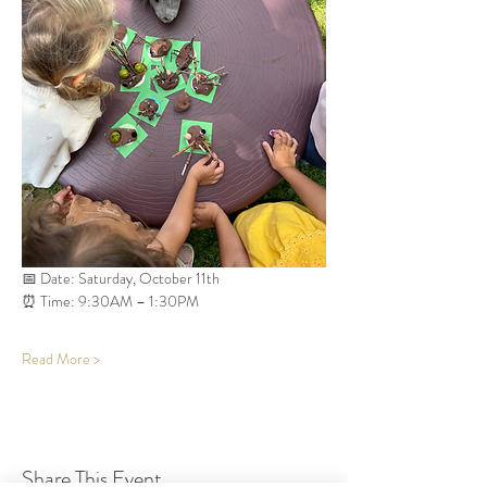
📅 Date: Saturday, October 11th
⏰ Time: 9:30AM – 1:30PM
Read More >
Share This Event