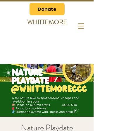
Donate
WHITTEMORE
Nature Playdate