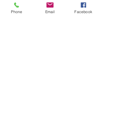
Phone
Email
Facebook
7 Rockaway Road
Oldwick, New Jersey 08858
P:
908-439-1201
info@WhittemoreCCC.org
Join our mailing list
Never miss an update