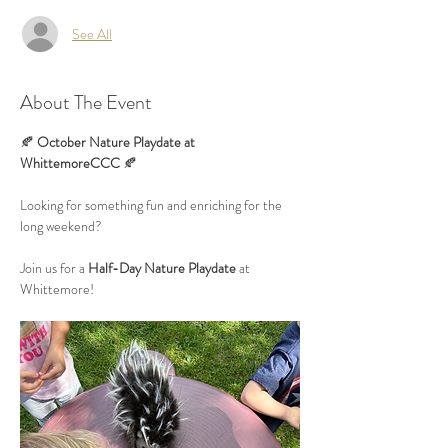
See All
About The Event
🍂 
October Nature Playdate at 
WhittemoreCCC
 🍂
Looking for something fun and enriching for the 
long weekend?
Join us for a 
Half-Day Nature Playdate
 at 
Whittemore!