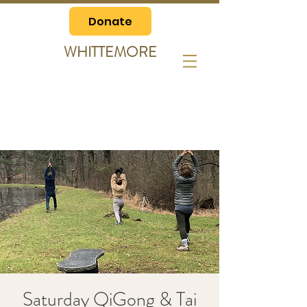
Donate
WHITTEMORE
Saturday QiGong & Tai