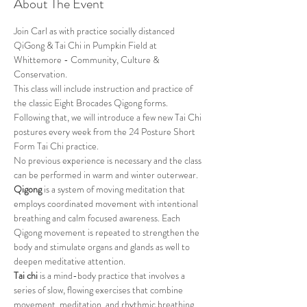
About The Event
Join Carl as with practice socially distanced 
QiGong & Tai Chi in Pumpkin Field at 
Whittemore - Community, Culture & 
Conservation.
This class will include instruction and practice of 
the classic Eight Brocades Qigong forms. 
Following that, we will introduce a few new Tai Chi 
postures every week from the 24 Posture Short 
Form Tai Chi practice. 
No previous experience is necessary and the class 
can be performed in warm and winter outerwear.
Qigong
 is a system of moving meditation that 
employs coordinated movement with intentional 
breathing and calm focused awareness. Each 
Qigong movement is repeated to strengthen the 
body and stimulate organs and glands as well to 
deepen meditative attention.
Tai chi
 is a mind-body practice that involves a 
series of slow, flowing exercises that combine 
movement, meditation, and rhythmic breathing. 