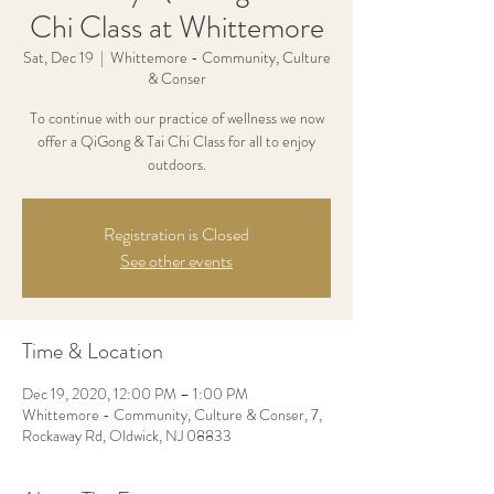
Chi Class at Whittemore
Sat, Dec 19
  |  
Whittemore - Community, Culture
& Conser
To continue with our practice of wellness we now
offer a QiGong & Tai Chi Class for all to enjoy
outdoors.
Registration is Closed
See other events
Time & Location
Dec 19, 2020, 12:00 PM – 1:00 PM
Whittemore - Community, Culture & Conser, 7,
Rockaway Rd, Oldwick, NJ 08833