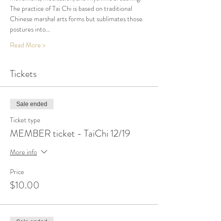
The practice of Tai Chi is based on traditional 
Chinese marshal arts forms but sublimates those 
postures into…
Read More >
Tickets
Sale ended
Ticket type
MEMBER ticket - TaiChi 12/19
More info
Price
$10.00