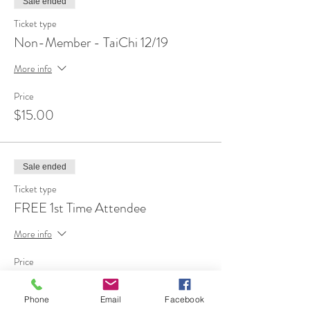
Sale ended
Ticket type
Non-Member - TaiChi 12/19
More info
Price
$15.00
Sale ended
Ticket type
FREE 1st Time Attendee
More info
Price
$0.00
Phone
Email
Facebook