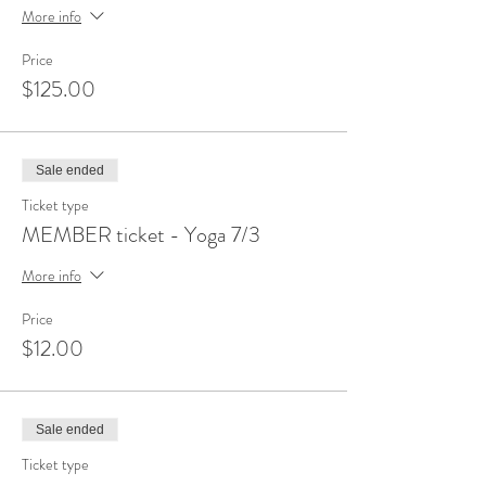
More info
Price
$125.00
Sale ended
Ticket type
MEMBER ticket - Yoga 7/3
More info
Price
$12.00
Sale ended
Ticket type