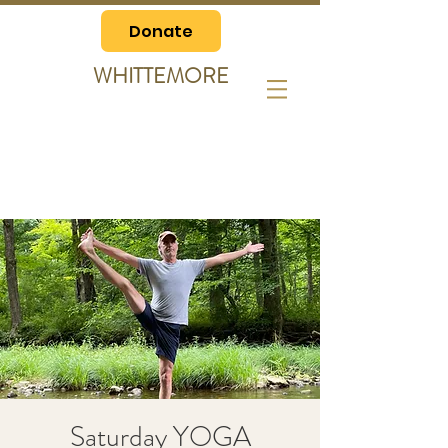
Donate
WHITTEMORE
Saturday YOGA