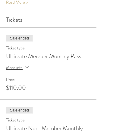
Read More >
Tickets
Sale ended
Ticket type
Ultimate Member Monthly Pass
More info
Price
$110.00
Sale ended
Ticket type
Ultimate Non-Member Monthly