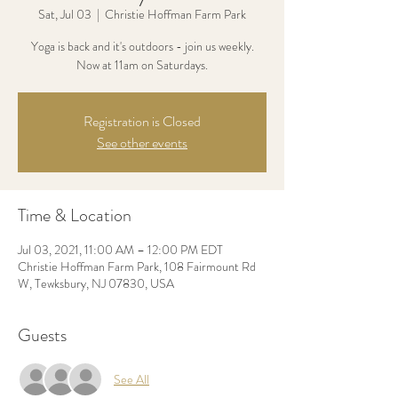
Sat, Jul 03
  |  
Christie Hoffman Farm Park
Yoga is back and it's outdoors - join us weekly.
Now at 11am on Saturdays.
Registration is Closed
See other events
Time & Location
Jul 03, 2021, 11:00 AM – 12:00 PM EDT
Christie Hoffman Farm Park, 108 Fairmount Rd
W, Tewksbury, NJ 07830, USA
Guests
See All