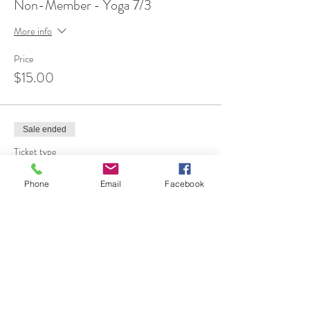
Non-Member - Yoga 7/3
More info
Price
$15.00
Sale ended
Ticket type
FREE 1st Time Attendee
Phone
Email
Facebook
More info
Price
$0.00