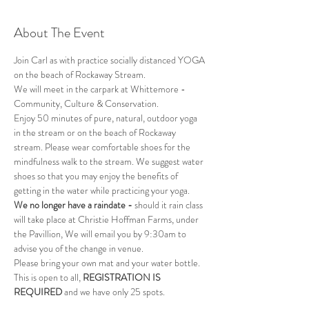
About The Event
Join Carl as with practice socially distanced YOGA 
on the beach of Rockaway Stream.
We will meet in the carpark at Whittemore - 
Community, Culture & Conservation.
Enjoy 50 minutes of pure, natural, outdoor yoga 
in the stream or on the beach of Rockaway 
stream. Please wear comfortable shoes for the 
mindfulness walk to the stream. We suggest water 
shoes so that you may enjoy the benefits of 
getting in the water while practicing your yoga.
We no longer have a raindate - 
should it rain class 
will take place at Christie Hoffman Farms, under 
the Pavillion, We will email you by 9:30am to 
advise you of the change in venue.
Please bring your own mat and your water bottle.
This is open to all, 
REGISTRATION IS 
REQUIRED
 and we have only 25 spots.