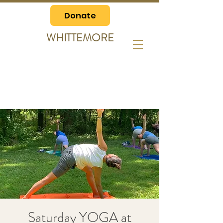
Donate
WHITTEMORE
Saturday YOGA at