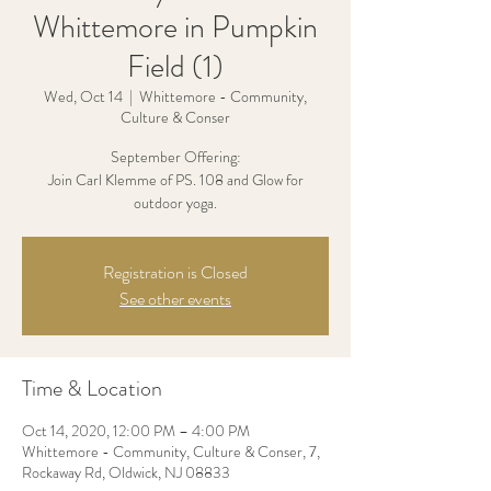
Whittemore in Pumpkin
Field (1)
Wed, Oct 14
  |  
Whittemore - Community,
Culture & Conser
September Offering:
Join Carl Klemme of PS. 108 and Glow for
outdoor yoga.
Registration is Closed
See other events
Time & Location
Oct 14, 2020, 12:00 PM – 4:00 PM
Whittemore - Community, Culture & Conser, 7,
Rockaway Rd, Oldwick, NJ 08833