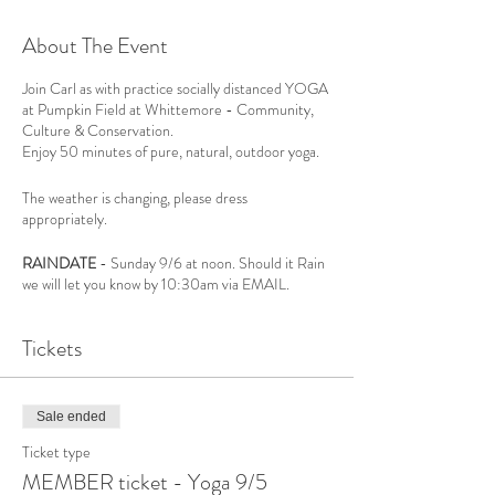
About The Event
Join Carl as with practice socially distanced YOGA
at Pumpkin Field at Whittemore - Community,
Culture & Conservation.
Enjoy 50 minutes of pure, natural, outdoor yoga.
The weather is changing, please dress
appropriately.
RAINDATE
- Sunday 9/6 at noon. Should it Rain
we will let you know by 10:30am via EMAIL.
Please bring your own mat and your water bottle.
Tickets
For all Yoga Levels,
REGISTRATION IS
REQUIRED,
only 20 spots available.
Sale ended
Ticket type
WCCC will practice all CDC Guidelines:
MEMBER ticket - Yoga 9/5
- All events require registration and the form