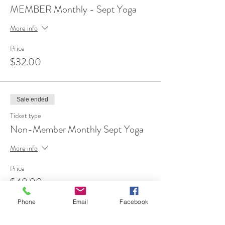
MEMBER Monthly - Sept Yoga
More info
Price
$32.00
Sale ended
Ticket type
Non-Member Monthly Sept Yoga
More info
Price
$48.00
Phone
Email
Facebook