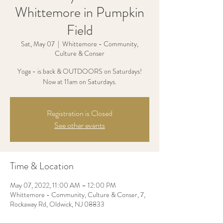
Whittemore in Pumpkin
Field
Sat, May 07
  |  
Whittemore - Community,
Culture & Conser
Yoga - is back & OUTDOORS on Saturdays!
Now at 11am on Saturdays.
Registration is Closed
See other events
Time & Location
May 07, 2022, 11:00 AM – 12:00 PM
Whittemore - Community, Culture & Conser, 7,
Rockaway Rd, Oldwick, NJ 08833