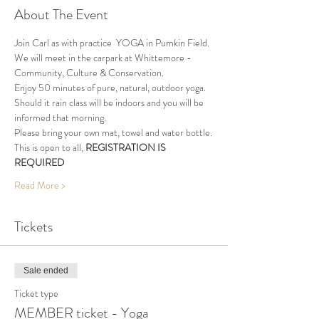
About The Event
Join Carl as with practice  YOGA in Pumkin Field.
We will meet in the carpark at Whittemore - 
Community, Culture & Conservation.
Enjoy 50 minutes of pure, natural, outdoor yoga. 
Should it rain class will be indoors and you will be 
informed that morning.
Please bring your own mat, towel and water bottle.
This is open to all, 
REGISTRATION IS 
REQUIRED
Read More >
Tickets
Sale ended
Ticket type
MEMBER ticket - Yoga