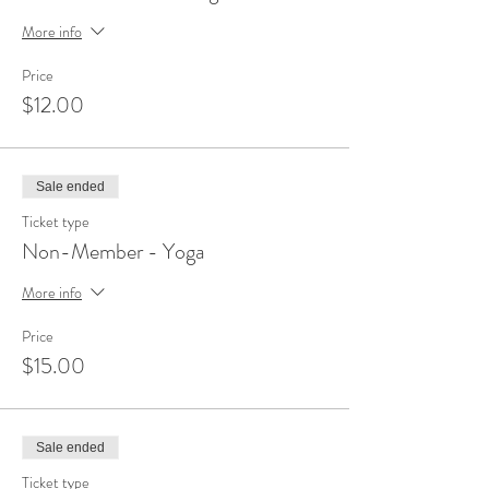
More info
Price
$12.00
Sale ended
Ticket type
Non-Member - Yoga
More info
Price
$15.00
Sale ended
Ticket type