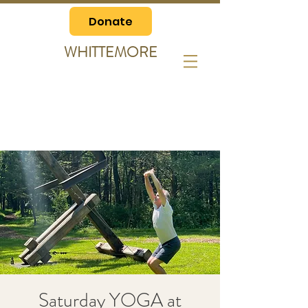
Donate
WHITTEMORE
Saturday YOGA at