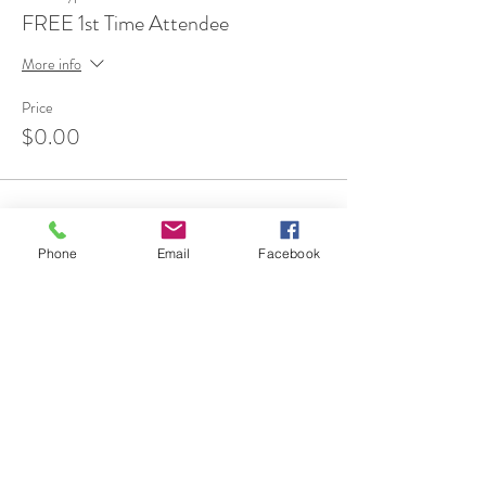
FREE 1st Time Attendee
More info
Price
$0.00
Phone
Email
Facebook
Share This Event
7 Rockaway Road
Oldwick, New Jersey 08858