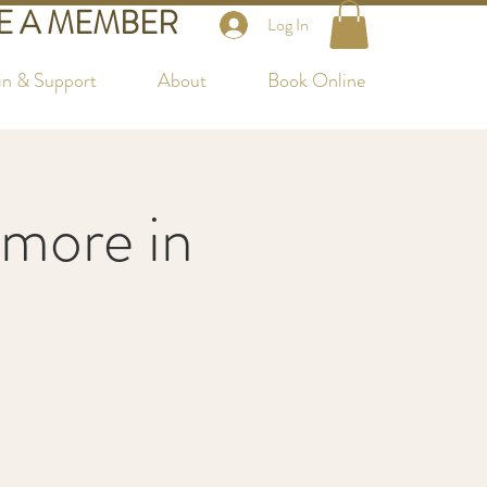
 A MEMBER
Log In
in & Support
About
Book Online
more in