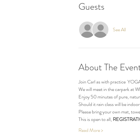
Guests
See All
About The Even
Join Carl as with practice  YOG
We will meet in the carpark at
Enjoy 50 minutes of pure, natur
Should it rain class will be indo
Please bring your own mat, towel
This is open to all, 
REGISTRATI
Read More >