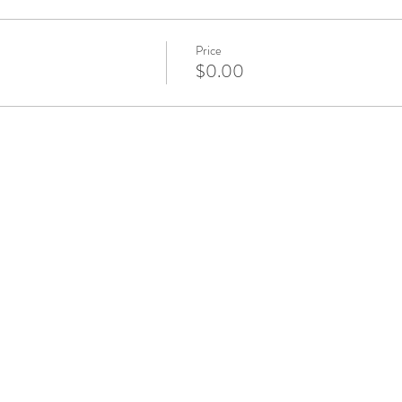
Price
$0.00