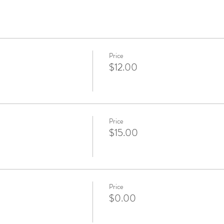
Price
$12.00
Price
$15.00
Price
$0.00