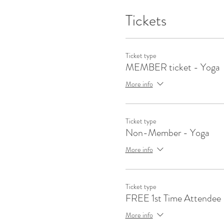
Tickets
Ticket type
MEMBER ticket - Yoga
More info
Ticket type
Non-Member - Yoga
More info
Ticket type
FREE 1st Time Attendee
More info