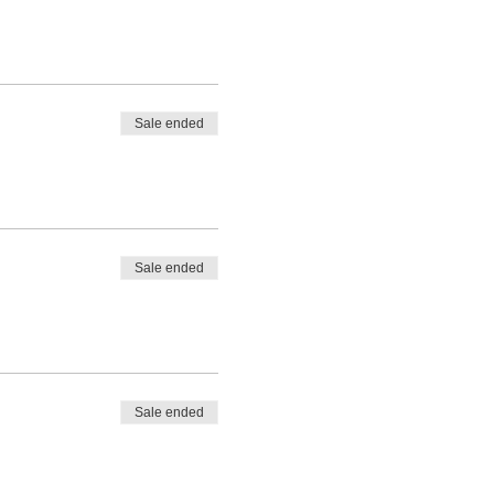
Sale ended
Sale ended
Sale ended