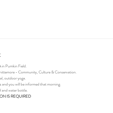
t
A in Pumkin Field.
 Whittemore - Community, Culture & Conservation.
al, outdoor yoga. 
ors and you will be informed that morning.
 and water bottle.
ON IS REQUIRED