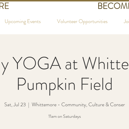
RE
BECOME
Upcoming Events
Volunteer Opportunities
Jo
ay YOGA at Whitte
Pumpkin Field
Sat, Jul 23
  |  
Whittemore - Community, Culture & Conser
11am on Saturdays