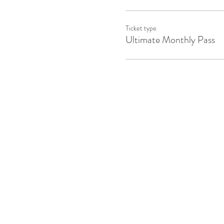
Ticket type
Ultimate Monthly Pass