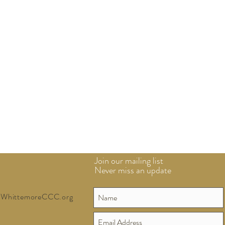
Join our mailing list
Never miss an update
WhittemoreCCC.org