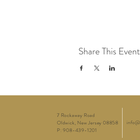
Share This Event
7 Rockaway Road
info@
Oldwick, New Jersey 08858
P: 908-439-1201