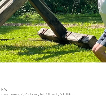
00 PM
ure & Conser, 7, Rockaway Rd, Oldwick, NJ 08833