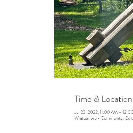
Time & Location
Jul 23, 2022, 11:00 AM – 12:
Whittemore - Community, Cult