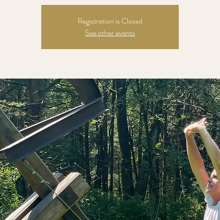
Registration is Closed
See other events