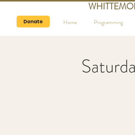
WHITTEMO
Donate
Home
Programming
Saturd