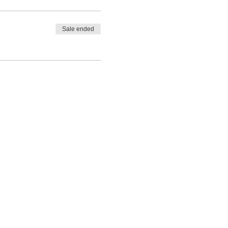
Sale ended