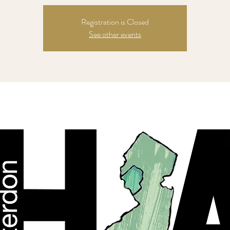
Registration is Closed
See other events