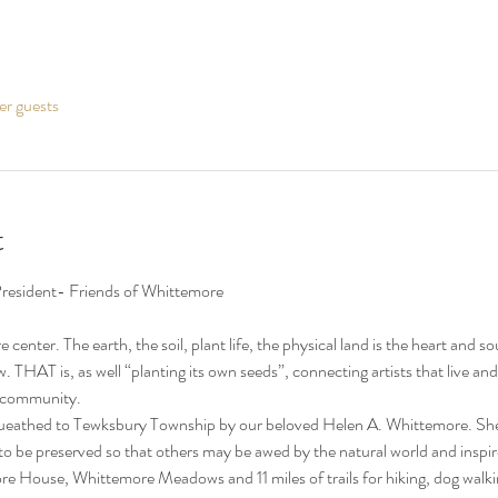
er guests
t
re center. The earth, the soil, plant life, the physical land is the heart a
w. THAT is, as well “planting its own seeds”, connecting artists that live 
e community.
eathed to Tewksbury Township by our beloved Helen A. Whittemore. She wa
 be preserved so that others may be awed by the natural world and inspired
e House, Whittemore Meadows and 11 miles of trails for hiking, dog walkin