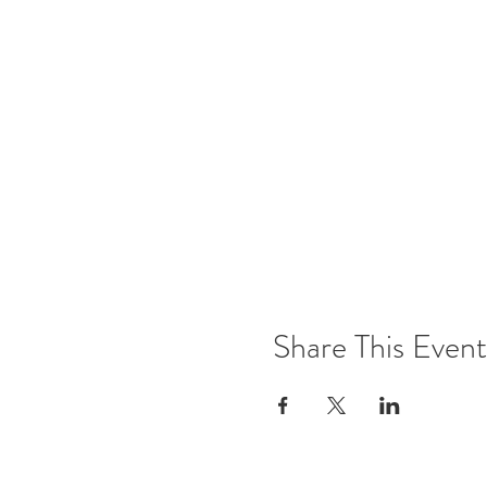
Share This Event