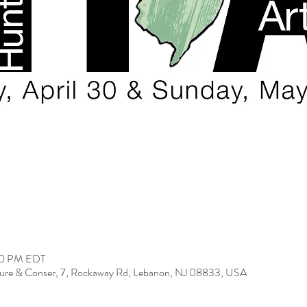
:00 PM EDT
ure & Conser, 7, Rockaway Rd, Lebanon, NJ 08833, USA