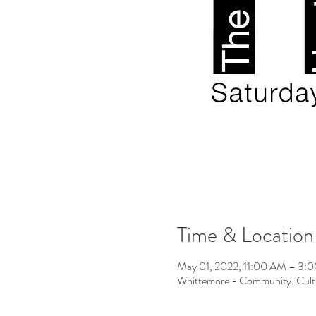
Time & Location
May 01, 2022, 11:00 AM – 3
Whittemore - Community, Cult