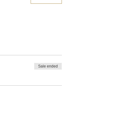
Sale ended