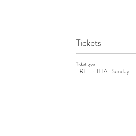
Tickets
Ticket type
FREE - THAT Sunday