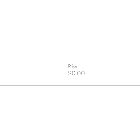
Price
$0.00