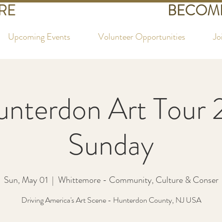
RE
BECOME
Upcoming Events
Volunteer Opportunities
Jo
unterdon Art Tour 
Sunday
Sun, May 01
  |  
Whittemore - Community, Culture & Conser
Driving America's Art Scene - Hunterdon County, NJ USA