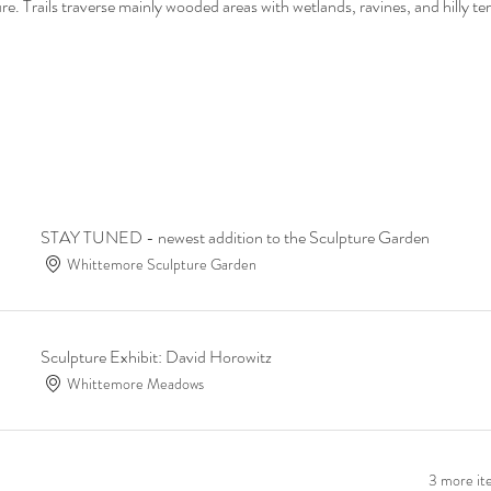
. Trails traverse mainly wooded areas with wetlands, ravines, and hilly ter
STAY TUNED - newest addition to the Sculpture Garden
Whittemore Sculpture Garden
Sculpture Exhibit: David Horowitz
Whittemore Meadows
3 more ite