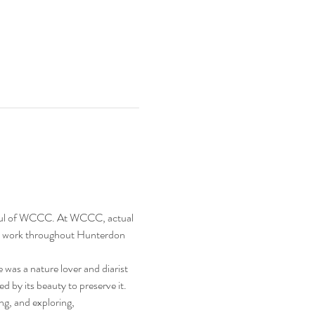
nd soul of WCCC. At WCCC, actual 
and work throughout Hunterdon 
s a nature lover and diarist 
 by its beauty to preserve it.
g, and exploring, 