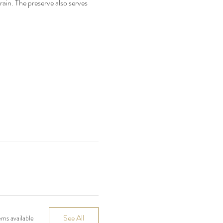
rain. The preserve also serves 
See All
ms available