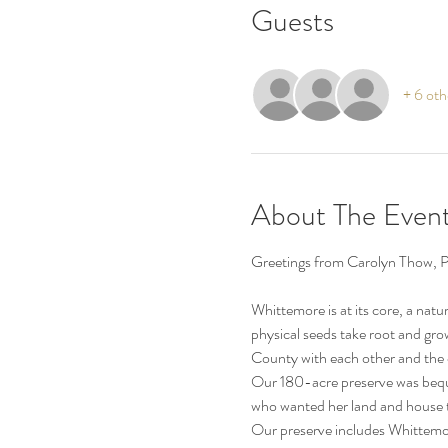
Guests
+ 6 oth
About The Even
Whittemore is at its core, a natu
physical seeds take root and gro
County with each other and th
Our 180-acre preserve was bequ
who wanted her land and house to
Our preserve includes Whittemor