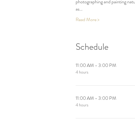
photographing and painting nature
as…
Read More >
Schedule
11:00 AM - 3:00 PM
4 hours
11:00 AM - 3:00 PM
4 hours