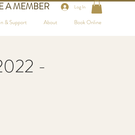
 A MEMBER
Log In
in & Support
About
Book Online
2022 -