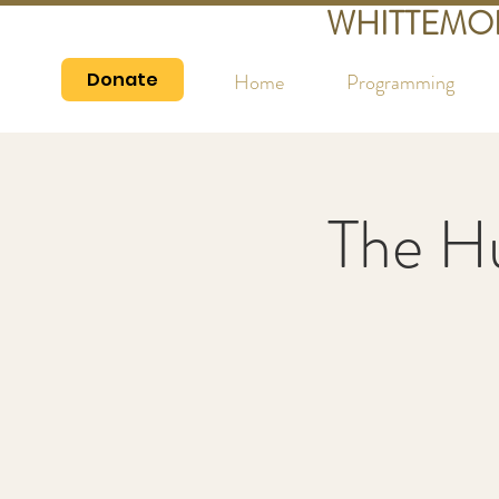
WHITTEMO
Donate
Home
Programming
The H