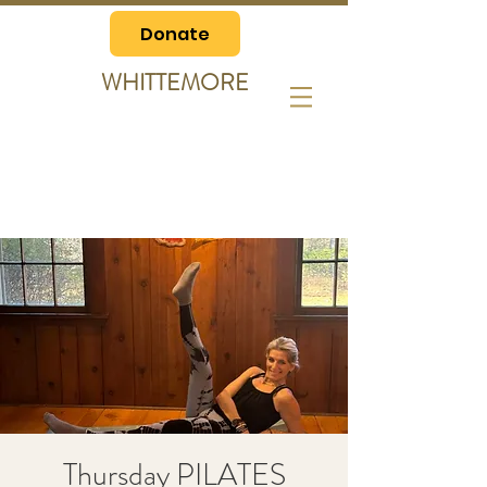
Donate
WHITTEMORE
Thursday PILATES