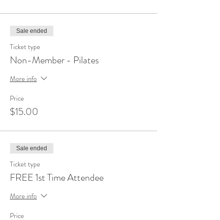
Sale ended
Ticket type
Non-Member - Pilates
More info
Price
$15.00
Sale ended
Ticket type
FREE 1st Time Attendee
More info
Price