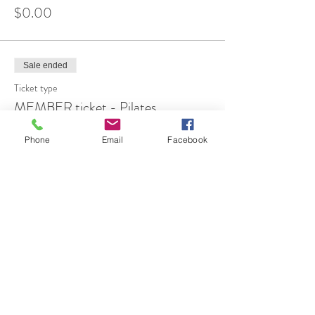
$0.00
Sale ended
Ticket type
MEMBER ticket - Pilates
More info
Phone
Email
Facebook
Price
$12.00
Share This Event