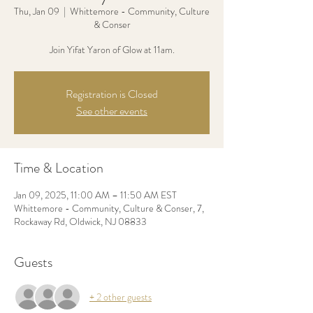
Thu, Jan 09
  |  
Whittemore - Community, Culture
& Conser
Join Yifat Yaron of Glow at 11am.
Registration is Closed
See other events
Time & Location
Jan 09, 2025, 11:00 AM – 11:50 AM EST
Whittemore - Community, Culture & Conser, 7,
Rockaway Rd, Oldwick, NJ 08833
Guests
+ 2 other guests