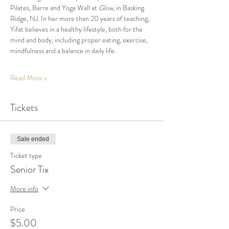
Pilates, Barre and Yoga Wall at 
Glow
, in Basking 
Ridge, NJ. In her more than 20 years of teaching, 
Yifat believes in a healthy lifestyle, both for the 
mind and body, including proper eating, exercise, 
mindfulness and a balance in daily life.
Read More >
Tickets
Sale ended
Ticket type
Senior Tix
More info
Price
$5.00