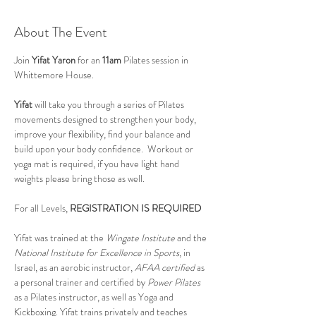
About The Event
Join 
Yifat Yaron 
for an 
11am
 Pilates session in 
Whittemore House.
Yifat
 will take you through a series of Pilates 
movements designed to strengthen your body, 
improve your flexibility, find your balance and 
build upon your body confidence.  Workout or 
yoga mat is required, if you have light hand 
weights please bring those as well.
For all Levels, 
REGISTRATION IS REQUIRED
Yifat was trained at the 
Wingate Institute
 and the 
National Institute for Excellence in Sports
, in 
Israel, as an aerobic instructor, 
AFAA certified
 as 
a personal trainer and certified by 
Power Pilates
as a Pilates instructor, as well as Yoga and 
Kickboxing. Yifat trains privately and teaches 