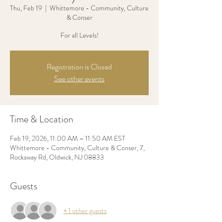
Thu, Feb 19
  |  
Whittemore - Community, Culture
& Conser
For all Levels!
Registration is Closed
See other events
Time & Location
Feb 19, 2026, 11:00 AM – 11:50 AM EST
Whittemore - Community, Culture & Conser, 7,
Rockaway Rd, Oldwick, NJ 08833
Guests
+ 1 other guests