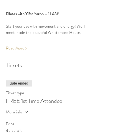
Pilates with Yifat Yaron – 11 AM!
Start your day with movement and energy! We’ll 
meet inside the beautiful Whittemore House.
Read More >
Tickets
Sale ended
Ticket type
FREE 1st Time Attendee
More info
Price
$0.00