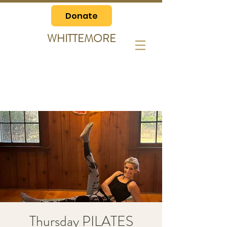
Donate
WHITTEMORE
Thursday PILATES