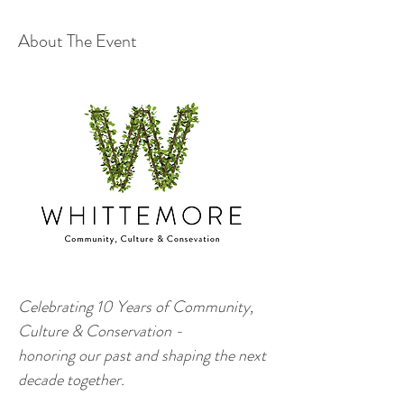
About The Event
Celebrating 10 Years of Community, 
Culture & Conservation - 
honoring our past and shaping the next 
decade together.