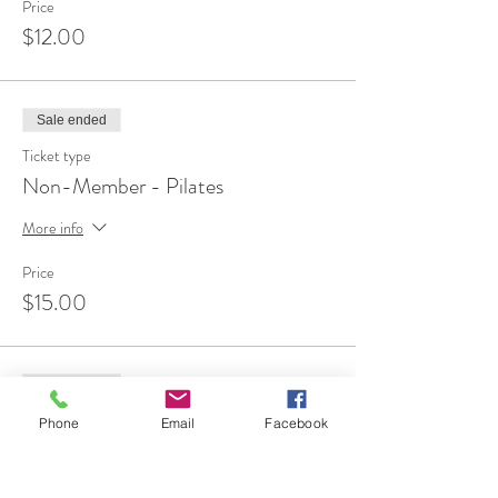
Price
$12.00
Sale ended
Ticket type
Non-Member - Pilates
More info
Price
$15.00
Sale ended
Ticket type
Phone
Email
Facebook
FREE 1st Time Attendee
More info