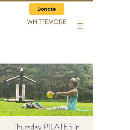
Donate
WHITTEMORE
Thursday PILATES in