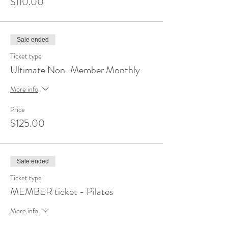
$110.00
Sale ended
Ticket type
Ultimate Non-Member Monthly
More info
Price
$125.00
Sale ended
Ticket type
MEMBER ticket - Pilates
More info