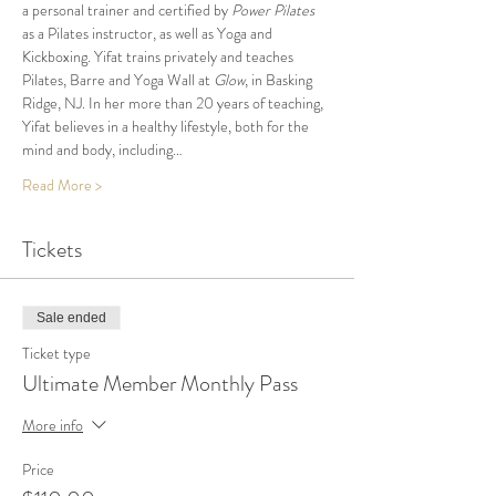
a personal trainer and certified by 
Power Pilates
as a Pilates instructor, as well as Yoga and 
Kickboxing. Yifat trains privately and teaches 
Pilates, Barre and Yoga Wall at 
Glow
, in Basking 
Ridge, NJ. In her more than 20 years of teaching, 
Yifat believes in a healthy lifestyle, both for the 
mind and body, including…
Read More >
Tickets
Sale ended
Ticket type
Ultimate Member Monthly Pass
More info
Price