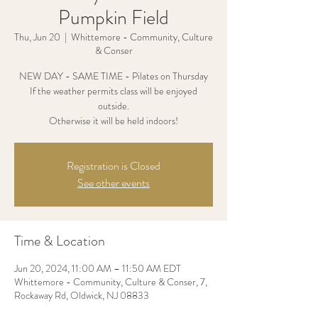
Pumpkin Field
Thu, Jun 20
  |  
Whittemore - Community, Culture
& Conser
NEW DAY - SAME TIME - Pilates on Thursday
If the weather permits class will be enjoyed
outside.
Otherwise it will be held indoors!
Registration is Closed
See other events
Time & Location
Jun 20, 2024, 11:00 AM – 11:50 AM EDT
Whittemore - Community, Culture & Conser, 7,
Rockaway Rd, Oldwick, NJ 08833