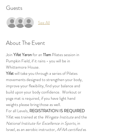
Guests
See All
About The Event
Join 
Yifat Yaron 
for an 
11am
 Pilates session in 
Pumpkin Field, if it rains - you will be in 
Whittemore House.
Yifat
 will take you through a series of Pilates 
movements designed to strengthen your body, 
improve your flexibility, find your balance and 
build upon your body confidence.  Workout or 
yoga mat is required, if you have light hand 
weights please bring those as well.
For all Levels, 
REGISTRATION IS REQUIRED
Yifat was trained at the 
Wingate Institute
 and the 
National Institute for Excellence in Sports
, in 
Israel, as an aerobic instructor, 
AFAA certified
 as 