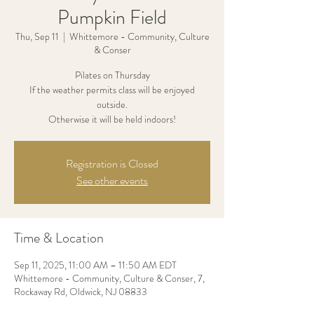
Pumpkin Field
Thu, Sep 11
  |  
Whittemore - Community, Culture
& Conser
Pilates on Thursday
If the weather permits class will be enjoyed
outside.
Otherwise it will be held indoors!
Registration is Closed
See other events
Time & Location
Sep 11, 2025, 11:00 AM – 11:50 AM EDT
Whittemore - Community, Culture & Conser, 7,
Rockaway Rd, Oldwick, NJ 08833