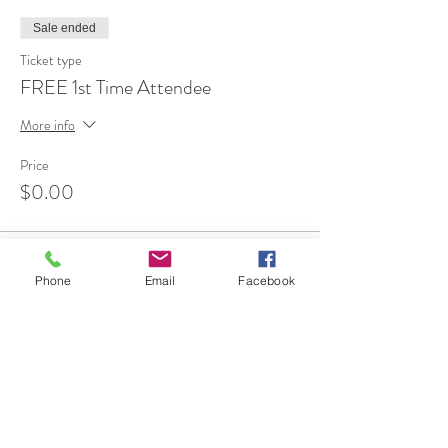
Sale ended
Ticket type
FREE 1st Time Attendee
More info
Price
$0.00
Phone
Email
Facebook
Share This Event