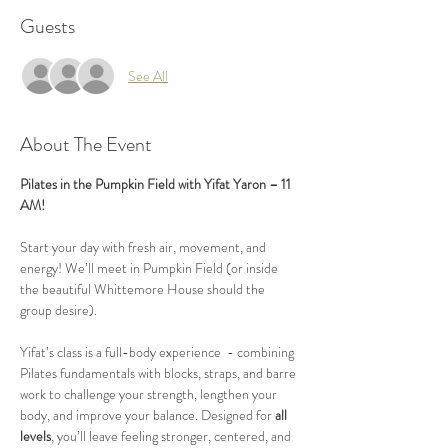
Guests
See All
About The Event
Pilates in the Pumpkin Field with Yifat Yaron – 11 
AM!
Start your day with fresh air, movement, and 
energy! We’ll meet in Pumpkin Field (or inside 
the beautiful Whittemore House should the 
group desire).
Yifat’s class is a full-body experience  - combining 
Pilates fundamentals with blocks, straps, and barre 
work to challenge your strength, lengthen your 
body, and improve your balance. Designed for 
all 
levels
, you’ll leave feeling stronger, centered, and 