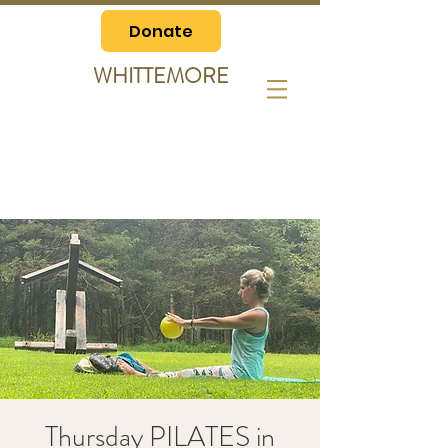
Donate
WHITTEMORE
Thursday PILATES in