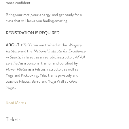
more confident.
Bring your mat, your energy, and get ready for a 
class that will leave you feeling amazing.
REGISTRATION IS REQUIRED
ABOUT
Yifat
 Yaron was trained at the 
Wingate 
Institute
 and the 
National Institute for Excellence 
in Sports
, in Israel, as an aerobic instructor, 
AFAA 
certified
 as a personal trainer and certified by 
Power Pilates
 as a Pilates instructor, as well as 
Yoga and Kickboxing. Yifat trains privately and 
teaches Pilates, Barre and Yoga Wall at 
Glow 
Yoga…
Read More >
Tickets